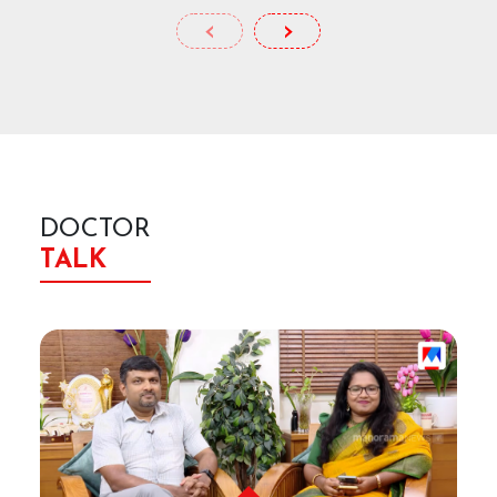
‹
›
DOCTOR
TALK