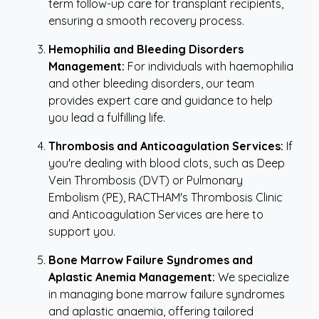
term follow-up care for transplant recipients,
ensuring a smooth recovery process.
Hemophilia and Bleeding Disorders
Management:
For individuals with haemophilia
and other bleeding disorders, our team
provides expert care and guidance to help
you lead a fulfilling life.
Thrombosis and Anticoagulation Services:
If
you're dealing with blood clots, such as Deep
Vein Thrombosis (DVT) or Pulmonary
Embolism (PE), RACTHAM's Thrombosis Clinic
and Anticoagulation Services are here to
support you.
Bone Marrow Failure Syndromes and
Aplastic Anemia Management:
We specialize
in managing bone marrow failure syndromes
and aplastic anaemia, offering tailored