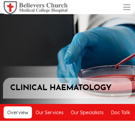
CLINICAL HAEMATOLOGY
Overview
Our Services
Our Specialists
Doc Talk