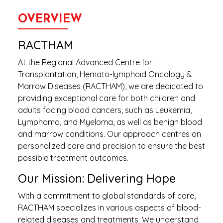
OVERVIEW
RACTHAM
At the Regional Advanced Centre for
Transplantation, Hemato-lymphoid Oncology &
Marrow Diseases (RACTHAM), we are dedicated to
providing exceptional care for both children and
adults facing blood cancers, such as Leukemia,
Lymphoma, and Myeloma, as well as benign blood
and marrow conditions. Our approach centres on
personalized care and precision to ensure the best
possible treatment outcomes.
Our Mission: Delivering Hope
With a commitment to global standards of care,
RACTHAM specializes in various aspects of blood-
related diseases and treatments. We understand