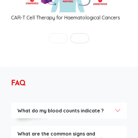
CAR-T Cell Therapy for Haematological Cancers
Man
‹
›
FAQ
What do my blood counts indicate ?
What are the common signs and