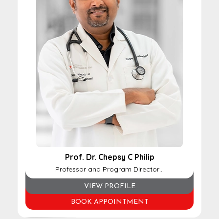
Prof. Dr. Chepsy C Philip
Professor and Program Director…
VIEW PROFILE
BOOK APPOINTMENT