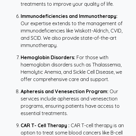
treatments to improve your quality of life.
Immunodeficiencies and Immunotherapy:
Our expertise extends to the management of
immunodeficiencies like Wiskott-Aldrich, CVID,
and SCID. We also provide state-of-the-art
immunotherapy.
Hemoglobin Disorders:
For those with
haemoglobin disorders such as Thalassemia,
Hemolytic Anemia, and Sickle Cell Disease, we
offer comprehensive care and support.
Apheresis and Venesection Program:
Our
services include apheresis and venesection
programs, ensuring patients have access to
essential treatments.
CAR T- Cell Therapy :
CAR T-cell therapy is an
option to treat some blood cancers like B-cell