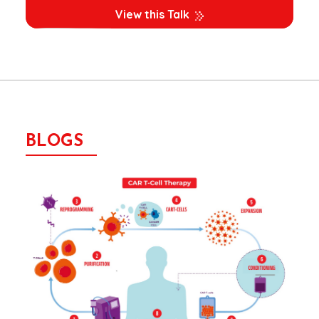
View this Talk
BLOGS