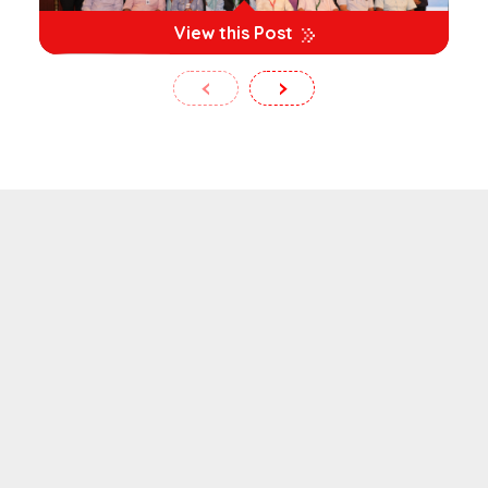
View this Post
‹
›