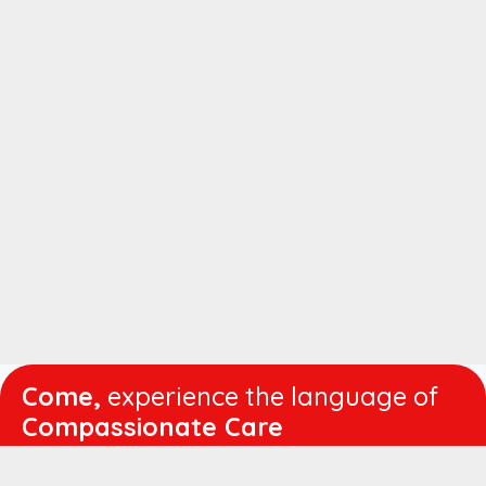
Come,
experience the language of
Compassionate Care