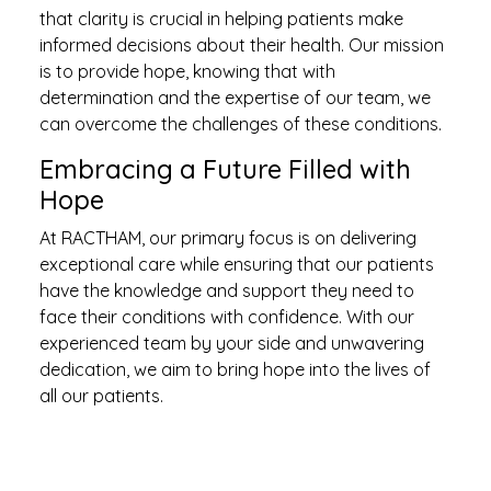
that clarity is crucial in helping patients make
informed decisions about their health. Our mission
is to provide hope, knowing that with
determination and the expertise of our team, we
can overcome the challenges of these conditions.
Embracing a Future Filled with
Hope
At RACTHAM, our primary focus is on delivering
exceptional care while ensuring that our patients
have the knowledge and support they need to
face their conditions with confidence. With our
experienced team by your side and unwavering
dedication, we aim to bring hope into the lives of
all our patients.