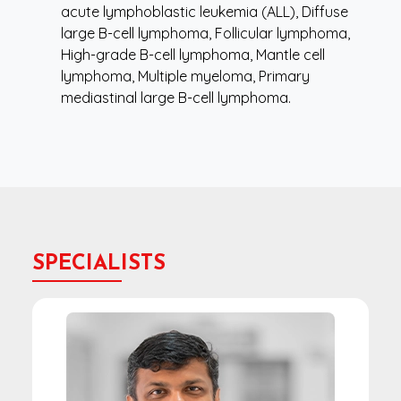
acute lymphoblastic leukemia (ALL), Diffuse
large B-cell lymphoma, Follicular lymphoma,
High-grade B-cell lymphoma, Mantle cell
lymphoma, Multiple myeloma, Primary
mediastinal large B-cell lymphoma.
SPECIALISTS