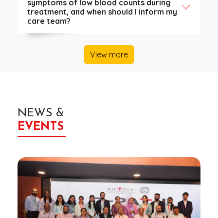
symptoms of low blood counts during
treatment, and when should I inform my
care team?
View more
NEWS &
EVENTS