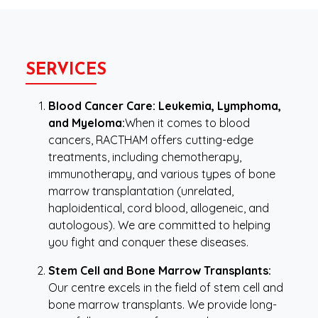
SERVICES
Blood Cancer Care: Leukemia, Lymphoma,
and Myeloma:
When it comes to blood
cancers, RACTHAM offers cutting-edge
treatments, including chemotherapy,
immunotherapy, and various types of bone
marrow transplantation (unrelated,
haploidentical, cord blood, allogeneic, and
autologous). We are committed to helping
you fight and conquer these diseases.
Stem Cell and Bone Marrow Transplants:
Our centre excels in the field of stem cell and
bone marrow transplants. We provide long-