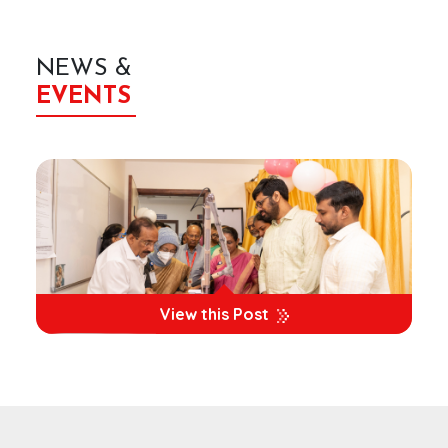
NEWS &
EVENTS
View this Post