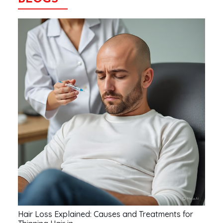
Hair Loss Explained: Causes and Treatments for