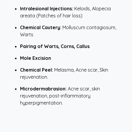
Intralesional Injections:
Keloids, Alopecia
areata (Patches of hair loss)
Chemical Cautery:
Molluscum contagiosum,
Warts
Pairing of Warts, Corns, Callus
Mole Excision
Chemical Peel:
Melasma, Acne scar, Skin
rejuvenation.
Microdermabrasion:
Acne scar, skin
rejuvenation, post-inflammatory
hyperpigmentation.