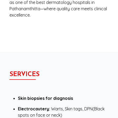
as one of the best dermatology hospitals in
Pathanamthitta—where quality care meets clinical
excellence.
SERVICES
Skin biopsies for diagnosis
Electrocautery:
Warts, Skin tags, DPN(Black
spots on face or neck)