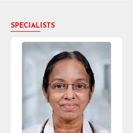
SPECIALISTS