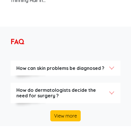
Thinning Hair in…
FAQ
How can skin problems be diagnosed ?
How do dermatologists decide the
need for surgery ?
View more