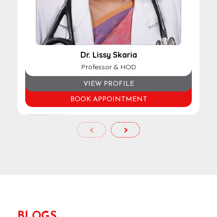
Dr. Lissy Skaria
Professor & HOD
VIEW PROFILE
BOOK APPOINTMENT
‹
›
BLOGS