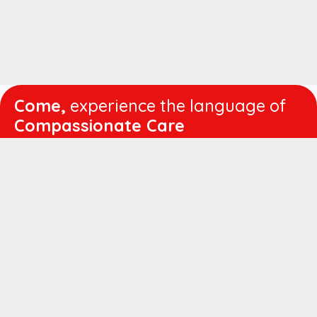
Come,
experience the language of
Compassionate Care
WORKING
HOURS
Mon - Fri :
8:00 am - 4:30 pm
Sat :
8:00 am - 1:00 pm
QUICK
LINKS
About us
Vision & Mission
Managing Director's Message
Director's Message