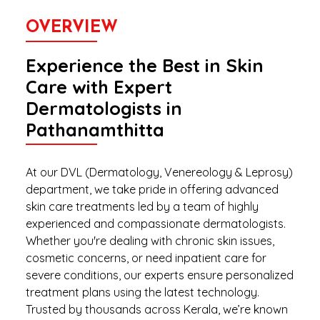
OVERVIEW
Experience the Best in Skin
Care with Expert
Dermatologists in
Pathanamthitta
At our DVL (Dermatology, Venereology & Leprosy)
department, we take pride in offering advanced
skin care treatments led by a team of highly
experienced and compassionate dermatologists.
Whether you're dealing with chronic skin issues,
cosmetic concerns, or need inpatient care for
severe conditions, our experts ensure personalized
treatment plans using the latest technology.
Trusted by thousands across Kerala, we’re known