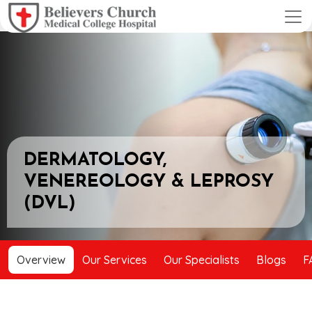
DERMATOLOGY,
VENEREOLOGY & LEPROSY
(DVL)
Overview
Our Services
Our Specialists
Blogs
F