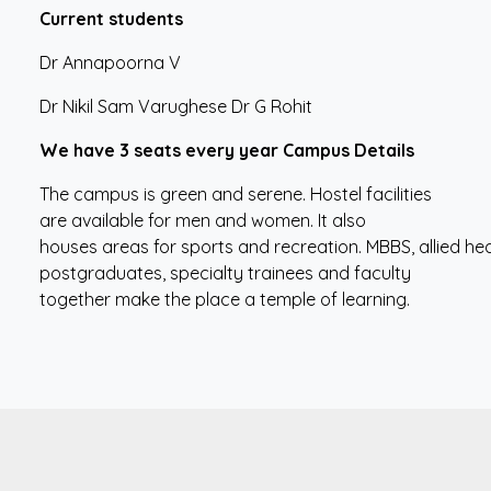
Current
students
Dr Annapoorna V
Dr Nikil Sam Varughese Dr G Rohit
We
have
3
seats
every
year Campus Details
The campus is green and serene. Hostel facilities
are available for men and women. It also
houses areas for sports and recreation. MBBS, allied hea
postgraduates, specialty trainees and faculty
together make the place a temple of learning.