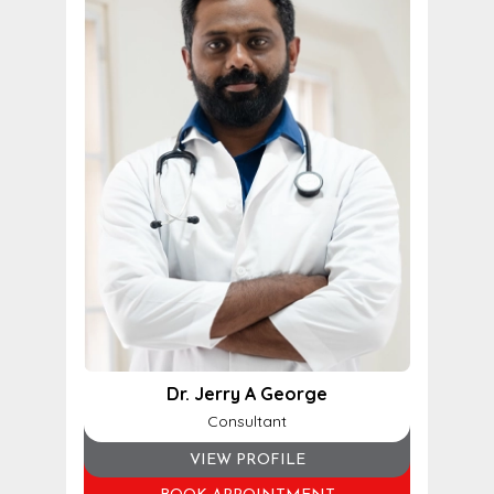
Dr. Jerry A George
Consultant
VIEW PROFILE