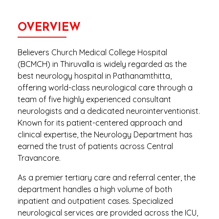
OVERVIEW
Believers Church Medical College Hospital
(BCMCH) in Thiruvalla is widely regarded as the
best neurology hospital in Pathanamthitta,
offering world-class neurological care through a
team of five highly experienced consultant
neurologists and a dedicated neurointerventionist.
Known for its patient-centered approach and
clinical expertise, the Neurology Department has
earned the trust of patients across Central
Travancore.
As a premier tertiary care and referral center, the
department handles a high volume of both
inpatient and outpatient cases. Specialized
neurological services are provided across the ICU,