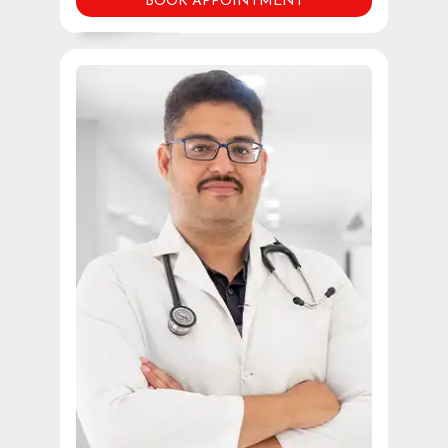
BOOK APPOINTMENT