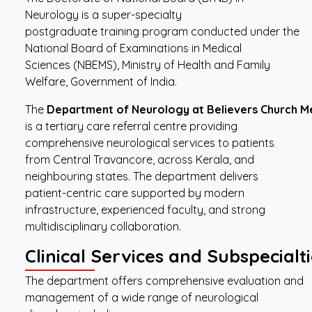
Neurology is a super-specialty
postgraduate training program conducted under the
National Board of Examinations in Medical
Sciences (NBEMS), Ministry of Health and Family
Welfare, Government of India.
The
Department
of
Neurology
at
Believers
Church
M
is a tertiary care referral centre providing
comprehensive neurological services to patients
from Central Travancore, across Kerala, and
neighbouring states. The department delivers
patient-centric care supported by modern
infrastructure, experienced faculty, and strong
multidisciplinary collaboration.
Clinical
Services
and
Subspecialti
The department offers comprehensive evaluation and
management of a wide range of neurological