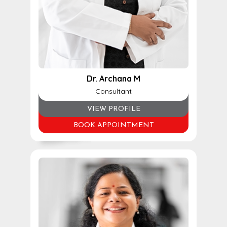
Dr. Archana M
Consultant
VIEW PROFILE
BOOK APPOINTMENT