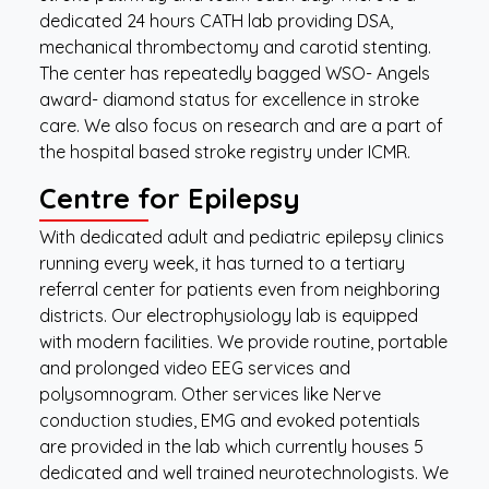
dedicated 24 hours CATH lab providing DSA,
mechanical thrombectomy and carotid stenting.
The center has repeatedly bagged WSO- Angels
award- diamond status for excellence in stroke
care. We also focus on research and are a part of
the hospital based stroke registry under ICMR.
Centre for Epilepsy
With dedicated adult and pediatric epilepsy clinics
running every week, it has turned to a tertiary
referral center for patients even from neighboring
districts. Our electrophysiology lab is equipped
with modern facilities. We provide routine, portable
and prolonged video EEG services and
polysomnogram. Other services like Nerve
conduction studies, EMG and evoked potentials
are provided in the lab which currently houses 5
dedicated and well trained neurotechnologists. We