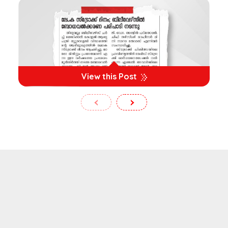
View this Post
‹
›