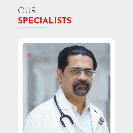
OUR
SPECIALISTS