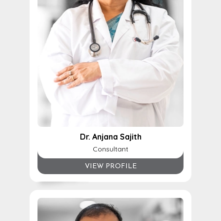
Dr. Anjana Sajith
Consultant
VIEW PROFILE