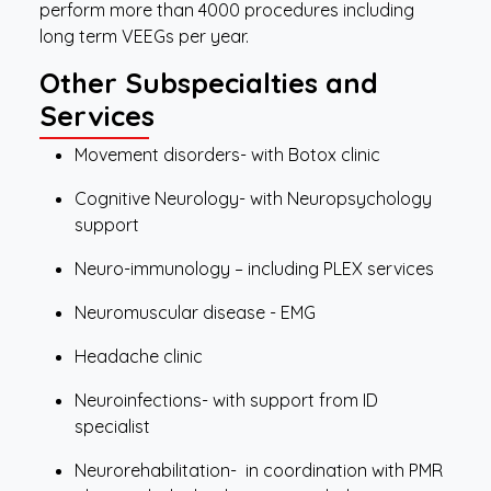
perform more than 4000 procedures including
long term VEEGs per year.
Other Subspecialties and
Services
Movement disorders- with Botox clinic
Cognitive Neurology- with Neuropsychology
support
Neuro-immunology – including PLEX services
Neuromuscular disease - EMG
Headache clinic
Neuroinfections- with support from ID
specialist
Neurorehabilitation- in coordination with PMR