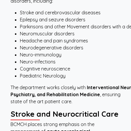
disorders, including:
Stroke and cerebrovascular diseases
Epilepsy and seizure disorders
Parkinsons and other Movement disorders with a de
Neuromuscular disorders
Headache and pain syndromes
Neurodegenerative disorders
Neuro-immunology
Neuro-infections
Cognitive neuroscience
Paediatric Neurology
The department works closely with
Interventional
Neur
Psychiatry, and Rehabilitation Medicine
, ensuring
state of the art patient care.
Stroke
and Neurocritical
Care
BCMCH places strong emphasis on the