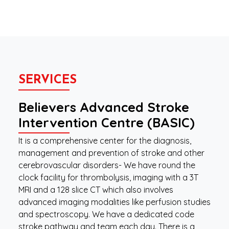
SERVICES
Believers Advanced Stroke
Intervention Centre (BASIC)
It is a comprehensive center for the diagnosis,
management and prevention of stroke and other
cerebrovascular disorders- We have round the
clock facility for thrombolysis, imaging with a 3T
MRI and a 128 slice CT which also involves
advanced imaging modalities like perfusion studies
and spectroscopy. We have a dedicated code
stroke pathway and team each day. There is a