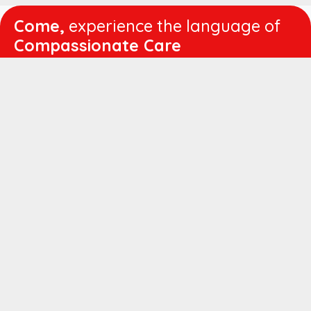
Come,
experience the language of
Compassionate Care
WORKING
HOURS
Mon - Fri :
8:00 am - 4:30 pm
Sat :
8:00 am - 1:00 pm
QUICK
LINKS
About us
Vision & Mission
Managing Director's Message
Director's Message
Executive Leadership
Believers Medical Journal
Career
Patient IP Advance Payment