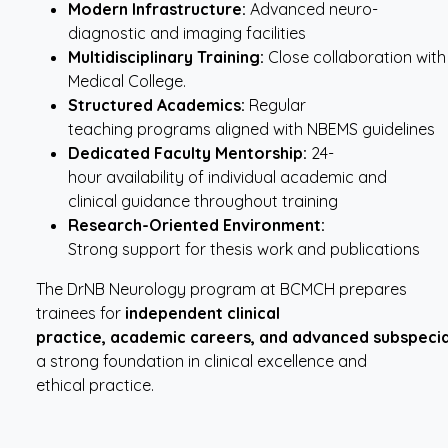
Modern
Infrastructure:
Advanced neuro-
diagnostic and imaging facilities
Multidisciplinary
Training:
Close collaboration with a
Medical College.
Structured
Academics:
Regular
teaching programs aligned with NBEMS guidelines
Dedicated
Faculty
Mentorship:
24-
hour availability of individual academic and
clinical guidance throughout training
Research-Oriented
Environment:
Strong support for thesis work and publications
The DrNB Neurology program at BCMCH prepares
trainees for
independent clinical
practice,
academic
careers,
and
advanced
subspecia
a strong foundation in clinical excellence and
ethical practice.