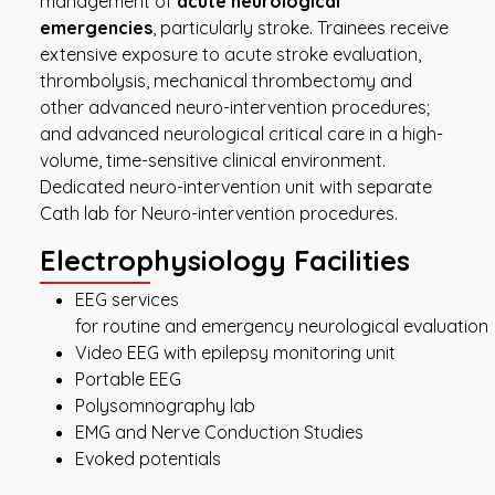
management of
acute neurological
emergencies
, particularly stroke. Trainees receive
extensive exposure to acute stroke evaluation,
thrombolysis, mechanical thrombectomy and
other advanced neuro-intervention procedures;
and advanced neurological critical care in a high-
volume, time-sensitive clinical environment.
Dedicated neuro-intervention unit with separate
Cath lab for Neuro-intervention procedures.
Electrophysiology
Facilities
EEG services
for routine and emergency neurological evaluation
Video EEG with epilepsy monitoring unit
Portable EEG
Polysomnography lab
EMG and Nerve Conduction Studies
Evoked potentials