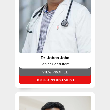
Dr. Joban John
Senior Consultant
VIEW PROFILE
BOOK APPOINTMENT