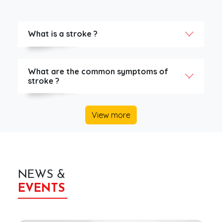
What is a stroke ?
What are the common symptoms of
stroke ?
View more
NEWS &
EVENTS