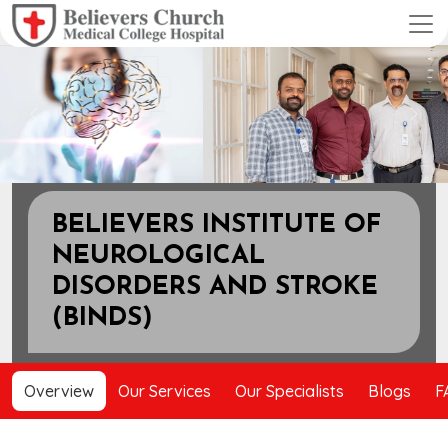
Previous
Next
BELIEVERS INSTITUTE OF
NEUROLOGICAL
DISORDERS AND STROKE
(BINDS)
Overview
Our Services
Our Specialists
Blogs
F