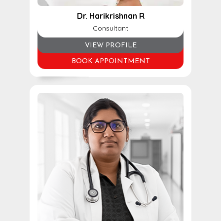
Dr. Harikrishnan R
Consultant
VIEW PROFILE
BOOK APPOINTMENT