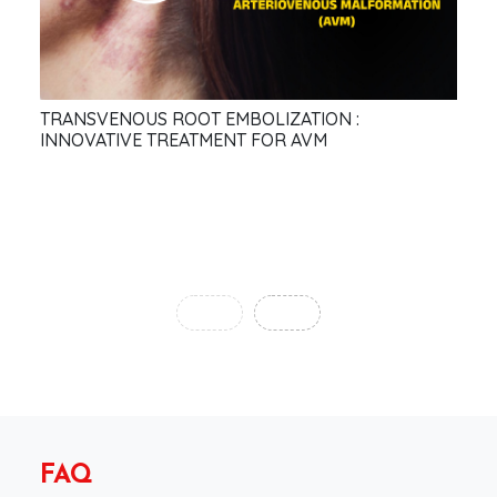
TRANSVENOUS ROOT EMBOLIZATION :
The
INNOVATIVE TREATMENT FOR AVM
in 
‹
›
FAQ