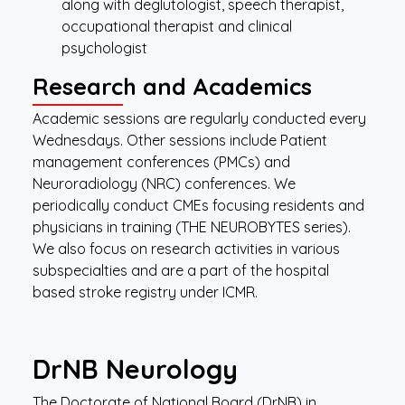
along with deglutologist, speech therapist,
occupational therapist and clinical
psychologist
Research and Academics
Academic sessions are regularly conducted every
Wednesdays. Other sessions include Patient
management conferences (PMCs) and
Neuroradiology (NRC) conferences. We
periodically conduct CMEs focusing residents and
physicians in training (THE NEUROBYTES series).
We also focus on research activities in various
subspecialties and are a part of the hospital
based stroke registry under ICMR.
DrNB
Neurology
The Doctorate of National Board (DrNB) in