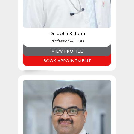
Dr. John K John
Professor & HOD
VIEW PROFILE
BOOK APPOINTMENT