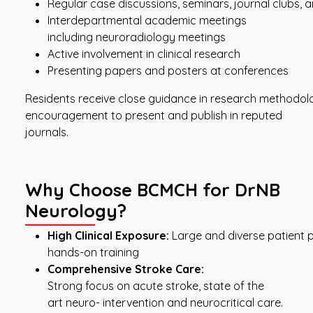
Regular case discussions, seminars, journal clubs,
Interdepartmental academic meetings
including neuroradiology meetings
Active involvement in clinical research
Presenting papers and posters at conferences
Residents receive close guidance in research methodology
encouragement to present and publish in reputed
journals.
Why Choose BCMCH for DrNB
Neurology?
High
Clinical
Exposure:
Large and diverse patient 
hands-on training
Comprehensive
Stroke
Care:
Strong focus on acute stroke, state of the
art neuro- intervention and neurocritical care.