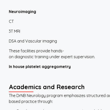
Neuroimaging
CT
3T MRI
DSA and Vascular imaging
These facilities provide hands-
on diagnostic training under expert supervision.
In
house
platelet
aggregometry
Academics
and
Research
The DrNB Neurology program emphasizes structured a
based practice through: