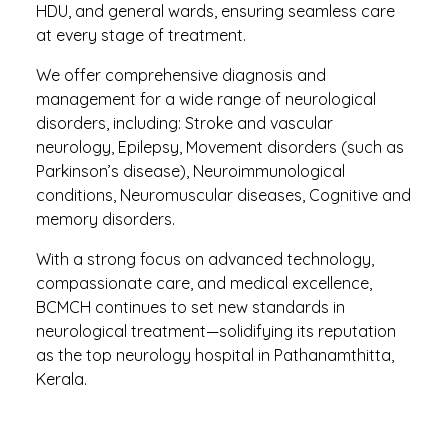
HDU, and general wards, ensuring seamless care
at every stage of treatment.
We offer comprehensive diagnosis and
management for a wide range of neurological
disorders, including: Stroke and vascular
neurology, Epilepsy, Movement disorders (such as
Parkinson’s disease), Neuroimmunological
conditions, Neuromuscular diseases, Cognitive and
memory disorders.
With a strong focus on advanced technology,
compassionate care, and medical excellence,
BCMCH continues to set new standards in
neurological treatment—solidifying its reputation
as the top neurology hospital in Pathanamthitta,
Kerala.