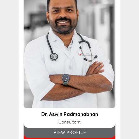
Dr. Aswin Padmanabhan
Consultant
VIEW PROFILE