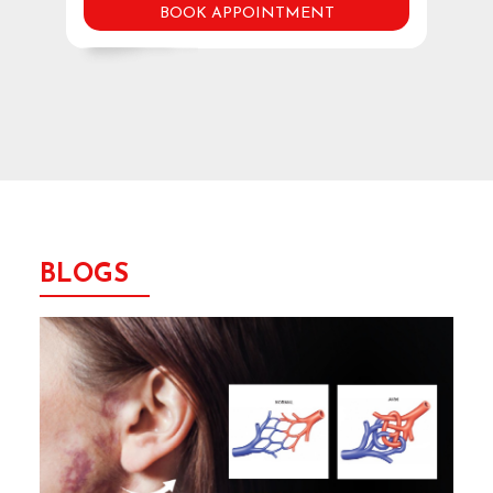
BOOK APPOINTMENT
BLOGS