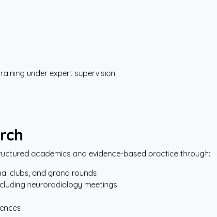
training under expert supervision.
rch
uctured academics and evidence-based practice through:
nal clubs, and grand rounds
cluding neuroradiology meetings
rences