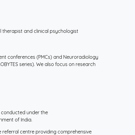
 therapist and clinical psychologist
ent conferences (PMCs) and Neuroradiology
ROBYTES series). We also focus on research
m conducted under the
nment of India.
re referral centre providing comprehensive