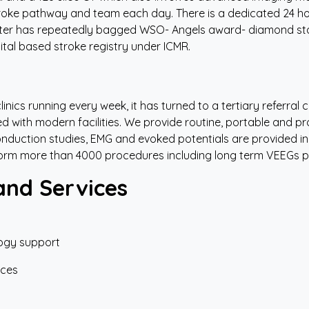
oke pathway and team each day. There is a dedicated 24 ho
ter has repeatedly bagged WSO- Angels award- diamond statu
ital based stroke registry under ICMR.
inics running every week, it has turned to a tertiary referral
ped with modern facilities. We provide routine, portable and 
nduction studies, EMG and evoked potentials are provided in
form more than 4000 procedures including long term VEEGs p
and Services
ogy support
ices