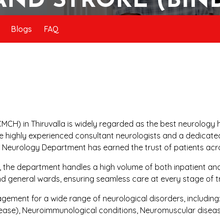
AND STROKE (BIN
Blogs
FAQ
MCH) in Thiruvalla is widely regarded as the best neurology h
e highly experienced consultant neurologists and a dedicated 
e Neurology Department has earned the trust of patients acr
r, the department handles a high volume of both inpatient an
nd general wards, ensuring seamless care at every stage of 
ent for a wide range of neurological disorders, including: 
ease), Neuroimmunological conditions, Neuromuscular disea