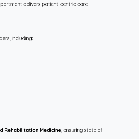
partment delivers patient-centric care
rs, including:
d Rehabilitation Medicine
, ensuring state of