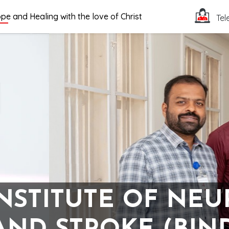
pe and Healing with the love of Christ
Tel
INSTITUTE OF NE