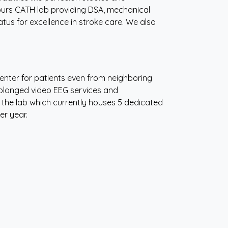
urs CATH lab providing DSA, mechanical
s for excellence in stroke care. We also
 center for patients even from neighboring
prolonged video EEG services and
 the lab which currently houses 5 dedicated
er year.