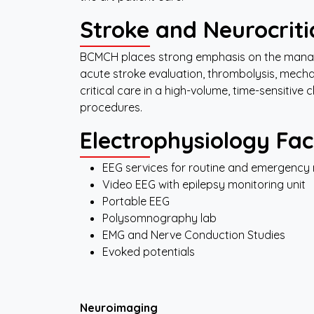
Stroke
and Neurocriti
BCMCH places strong emphasis on the man
acute stroke evaluation, thrombolysis, mec
critical care in a high-volume, time-sensitive
procedures.
Electrophysiology
Faci
EEG services for routine and emergency 
Video EEG with epilepsy monitoring unit
Portable EEG
Polysomnography lab
EMG and Nerve Conduction Studies
Evoked potentials
Neuroimaging