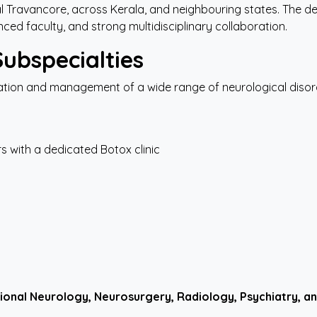
al Travancore, across Kerala, and neighbouring states. The de
ed faculty, and strong multidisciplinary collaboration.
Subspecialties
ion and management of a wide range of neurological disorde
 with a dedicated Botox clinic
ional
Neurology,
Neurosurgery,
Radiology, Psychiatry, an