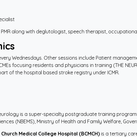
cialist
 PMR along with deglutologist, speech therapist, occupational
ics
 every Wednesdays. Other sessions include Patient managem
CMEs focusing residents and physicians in training (THE NEU
 part of the hospital based stroke registry under ICMR.
eurology is a super-specialty postgraduate training progra
iences (NBEMS), Ministry of Health and Family Welfare, Gover
Church
Medical
College
Hospital
(BCMCH)
is a tertiary ca