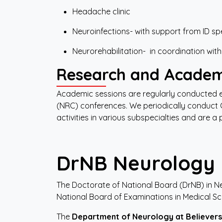
Headache clinic
Neuroinfections- with support from ID spe
Neurorehabilitation- in coordination with
Research and Academ
Academic sessions are regularly conducted
(NRC) conferences. We periodically conduct 
activities in various subspecialties and are a
DrNB
Neurology
The Doctorate of National Board (DrNB) in N
National Board of Examinations in Medical Sc
The
Department
of
Neurology
at
Believers