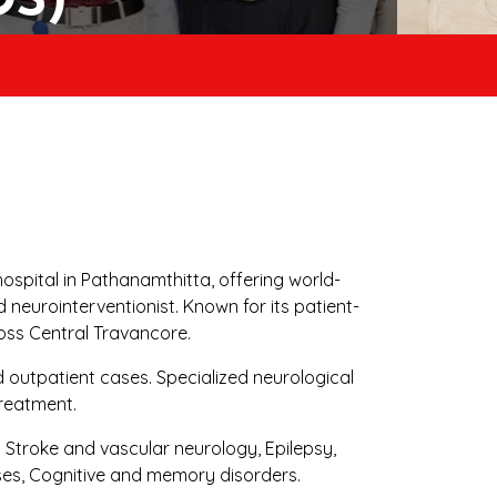
DS)
ospital in Pathanamthitta, offering world-
neurointerventionist. Known for its patient-
oss Central Travancore.
d outpatient cases. Specialized neurological
treatment.
Stroke and vascular neurology, Epilepsy,
ses, Cognitive and memory disorders.