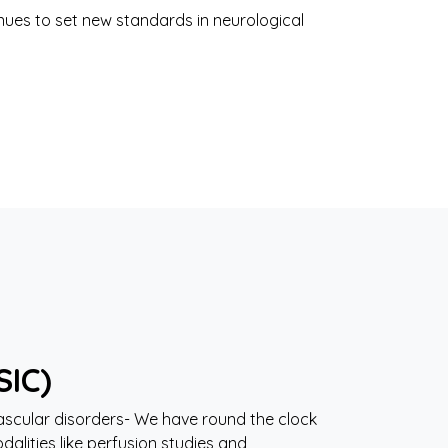
ues to set new standards in neurological
SIC)
ascular disorders- We have round the clock
dalities like perfusion studies and