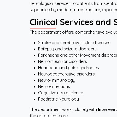
neurological services to patients from Centr
supported by modern infrastructure, experienc
Clinical
Services
and
The department offers comprehensive evaluat
Stroke and cerebrovascular diseases
Epilepsy and seizure disorders
Parkinsons and other Movement disorders
Neuromuscular disorders
Headache and pain syndromes
Neurodegenerative disorders
Neuro-immunology
Neuro-infections
Cognitive neuroscience
Paediatric Neurology
The department works closely with
Intervent
the art patient care.