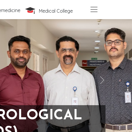
emedicine
Medical College
Next
UROLOGICAL