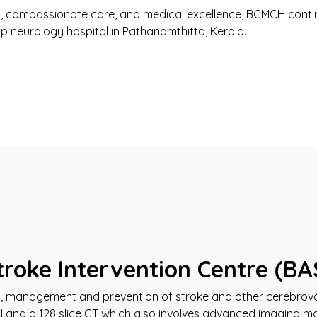
 compassionate care, and medical excellence, BCMCH contin
op neurology hospital in Pathanamthitta, Kerala.
roke Intervention Centre (BA
sis, management and prevention of stroke and other cerebrov
RI and a 128 slice CT which also involves advanced imaging mo