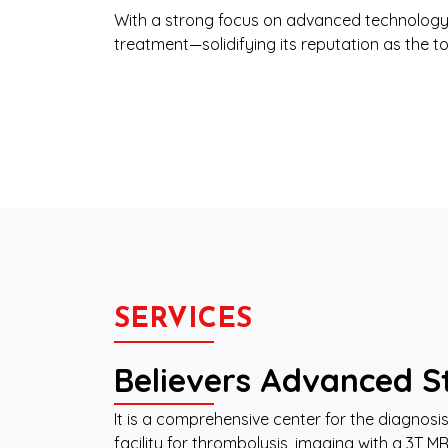
With a strong focus on advanced technology,
treatment—solidifying its reputation as the t
SERVICES
Believers Advanced St
It is a comprehensive center for the diagno
facility for thrombolysis, imaging with a 3T M