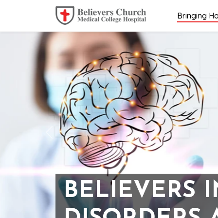
Bringing Ho
Previous
BELIEVERS 