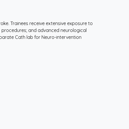
stroke. Trainees receive extensive exposure to
n procedures; and advanced neurological
separate Cath lab for Neuro-intervention