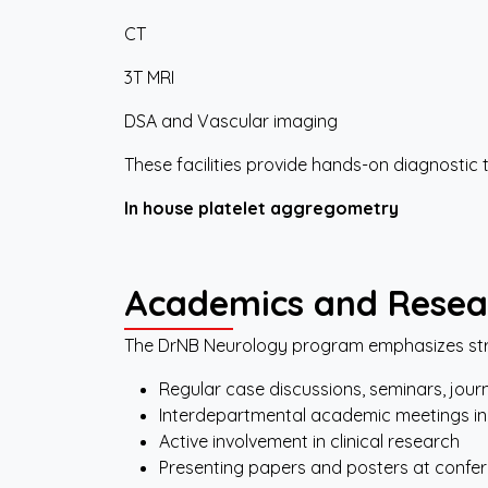
CT
3T MRI
DSA and Vascular imaging
These facilities provide hands-on diagnostic 
In
house
platelet
aggregometry
Academics
and
Resea
The DrNB Neurology program emphasizes str
Regular case discussions, seminars, jour
Interdepartmental academic meetings in
Active involvement in clinical research
Presenting papers and posters at confe