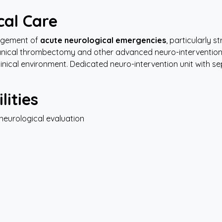
cal
Care
agement of
acute neurological emergencies
, particularly 
hanical thrombectomy and other advanced neuro-interventio
 clinical environment. Dedicated neuro-intervention unit with 
lities
neurological evaluation