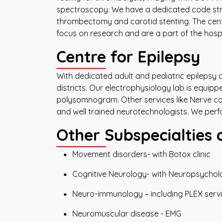
spectroscopy. We have a dedicated code str
thrombectomy and carotid stenting. The cen
focus on research and are a part of the hosp
Centre for Epilepsy
With dedicated adult and pediatric epilepsy cl
districts. Our electrophysiology lab is equip
polysomnogram. Other services like Nerve co
and well trained neurotechnologists. We per
Other Subspecialties 
Movement disorders- with Botox clinic
Cognitive Neurology- with Neuropsychol
Neuro-immunology – including PLEX serv
Neuromuscular disease - EMG