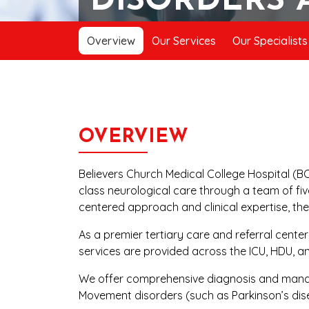
DISORDERS 
Overview
Our Services
Our Specialists
OVERVIEW
Believers Church Medical College Hospital (BC
class neurological care through a team of fiv
centered approach and clinical expertise, th
As a premier tertiary care and referral cente
services are provided across the ICU, HDU, a
We offer comprehensive diagnosis and managem
Movement disorders (such as Parkinson’s dis