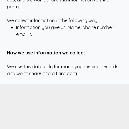
party.
We collect information in the following way:
Information you give us: Name, phone number,
email id
How we use information we collect
We use this data only for managing medical records
and won't share it to a third party.