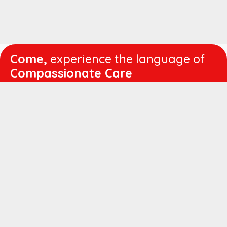
Come,
experience the language of
Compassionate Care
WORKING
HOURS
Mon - Fri :
8:00 am - 4:30 pm
Sat :
8:00 am - 1:00 pm
QUICK
LINKS
About us
Vision & Mission
Managing Director's Message
Director's Message
Executive Leadership
Believers Medical Journal