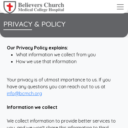
PRIVACY & POLICY
Our Privacy Policy explains:
What information we collect from you
How we use that information
Your privacy is of utmost importance to us. If you
have any questions you can reach out to us at
info@bcmch.org
Information we collect
We collect information to provide better services to
you, and we won't share this information to third