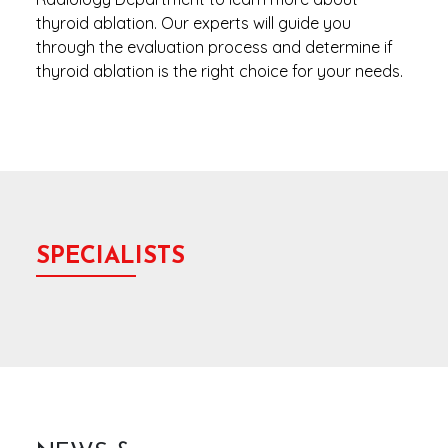
thyroid ablation. Our experts will guide you
through the evaluation process and determine if
thyroid ablation is the right choice for your needs.
SPECIALISTS