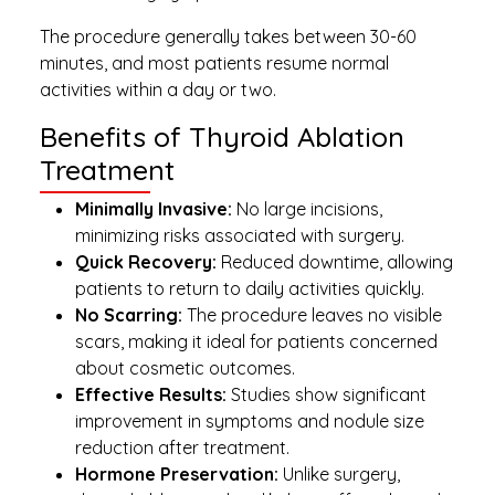
The procedure generally takes between 30-60
minutes, and most patients resume normal
activities within a day or two.
Benefits of Thyroid Ablation
Treatment
Minimally Invasive:
No large incisions,
minimizing risks associated with surgery.
Quick Recovery:
Reduced downtime, allowing
patients to return to daily activities quickly.
No Scarring:
The procedure leaves no visible
scars, making it ideal for patients concerned
about cosmetic outcomes.
Effective Results:
Studies show significant
improvement in symptoms and nodule size
reduction after treatment.
Hormone Preservation:
Unlike surgery,