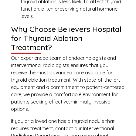
thyroid ablation is less likely to affect thyroid
function, often preserving natural hormone
levels.
Why Choose Believers Hospital
for Thyroid Ablation
Treatment?
Our experienced team of endocrinologists and
interventional radiologists ensures that you
receive the most advanced care available for
thyroid ablation treatment. With state-of-the-art
equipment and a commitment to patient-centered
care, we provide a comfortable environment for
patients seeking effective, minimally invasive
options.
If you or a loved one has a thyroid nodule that
requires treatment, contact our Interventional
Radiology Department to learn more about