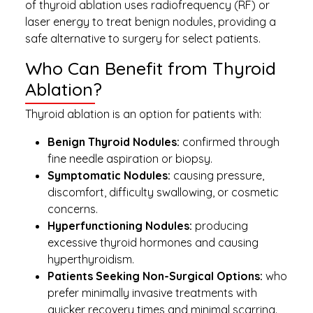
of thyroid ablation uses radiofrequency (RF) or
laser energy to treat benign nodules, providing a
safe alternative to surgery for select patients.
Who Can Benefit from Thyroid
Ablation?
Thyroid ablation is an option for patients with:
Benign Thyroid Nodules:
confirmed through
fine needle aspiration or biopsy.
Symptomatic Nodules:
causing pressure,
discomfort, difficulty swallowing, or cosmetic
concerns.
Hyperfunctioning Nodules:
producing
excessive thyroid hormones and causing
hyperthyroidism.
Patients Seeking Non-Surgical Options:
who
prefer minimally invasive treatments with
quicker recovery times and minimal scarring.