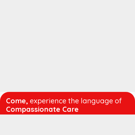
Come,
experience the language of
Compassionate Care
WORKING
HOURS