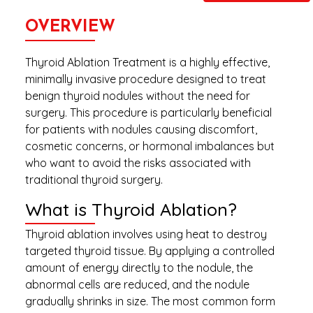
OVERVIEW
Thyroid Ablation Treatment is a highly effective,
minimally invasive procedure designed to treat
benign thyroid nodules without the need for
surgery. This procedure is particularly beneficial
for patients with nodules causing discomfort,
cosmetic concerns, or hormonal imbalances but
who want to avoid the risks associated with
traditional thyroid surgery.
What is Thyroid Ablation?
Thyroid ablation involves using heat to destroy
targeted thyroid tissue. By applying a controlled
amount of energy directly to the nodule, the
abnormal cells are reduced, and the nodule
gradually shrinks in size. The most common form