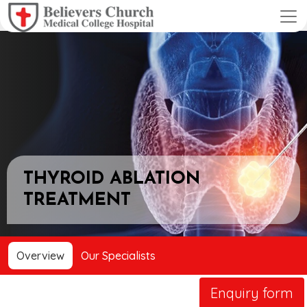
THYROID ABLATION
TREATMENT
Overview
Our Specialists
Enquiry form