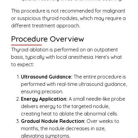
This procedure is not recommended for malignant
or suspicious thyroid nodules, which may require a
different treatment approach.
Procedure Overview
Thyroid ablation is performed on an outpatient
basis, typically with local anesthesia. Here’s what
to expect:
Ultrasound Guidance:
The entire procedure is
performed with real-time ultrasound guidance,
ensuring precision.
Energy Application:
A small needle-like probe
delivers energy to the targeted nodule,
creating heat to ablate the abnormal cells.
Gradual Nodule Reduction:
Over weeks to
months, the nodule decreases in size,
alleviating symptoms.