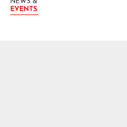
NEWS &
EVENTS