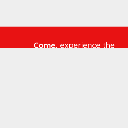
Come,
experience the
language of
Compassionate Care
WORKING
HOURS
Mon - Fri :
8:00 am - 4:30 pm
Sat :
8:00 am - 1:00 pm