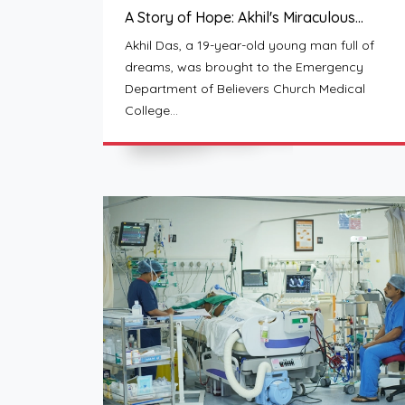
A Story of Hope: Akhil's Miraculous…
Akhil Das, a 19-year-old young man full of
dreams, was brought to the Emergency
Department of Believers Church Medical
College…