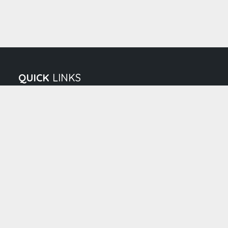
QUICK
LINKS
About us
Vision & Mission
Director's Message
Executive Leader
Career
Patient IP Adva
Patient IP Advance Payment
|
|
Terms & Condition
Privacy policy
Cancellation/Refun
© 2026 Bcmch, All Rights Reserved. Developed & maintained 