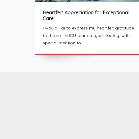
Heartfelt Appreciation for Exceptional
Care
I would like to express my heartfelt gratitude
to the entire ICU team at your facility, with
special mention to…