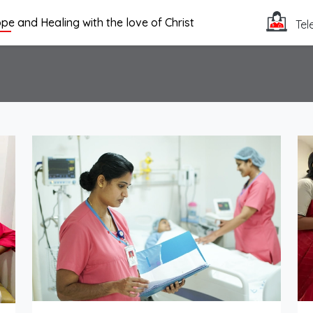
pe and Healing with the love of Christ
Tel