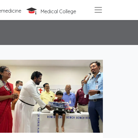
emedicine
Medical College