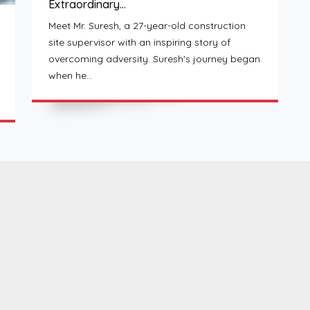
Extraordinary…
Meet Mr. Suresh, a 27-year-old construction
site supervisor with an inspiring story of
overcoming adversity. Suresh's journey began
when he…