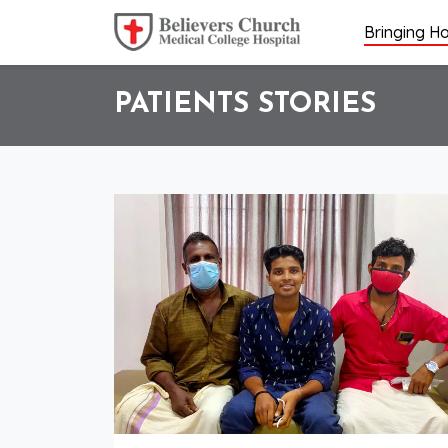
Bringing Ho
PATIENTS STORIES