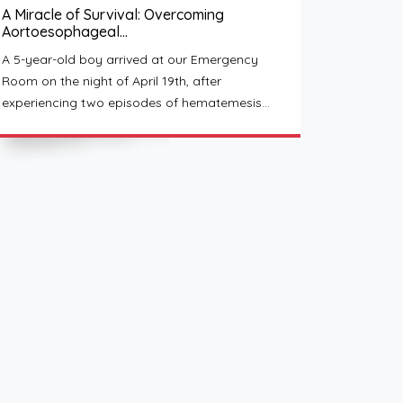
A Miracle of Survival: Overcoming
Aortoesophageal…
A 5-year-old boy arrived at our Emergency
Room on the night of April 19th, after
experiencing two episodes of hematemesis…