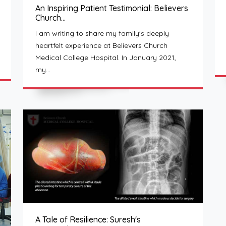
An Inspiring Patient Testimonial: Believers
Church…
I am writing to share my family's deeply
heartfelt experience at Believers Church
Medical College Hospital. In January 2021,
my…
A Tale of Resilience: Suresh's