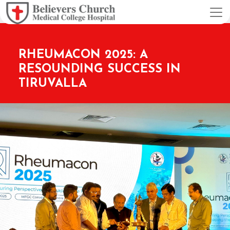
RHEUMACON 2025: A
RESOUNDING SUCCESS IN
TIRUVALLA