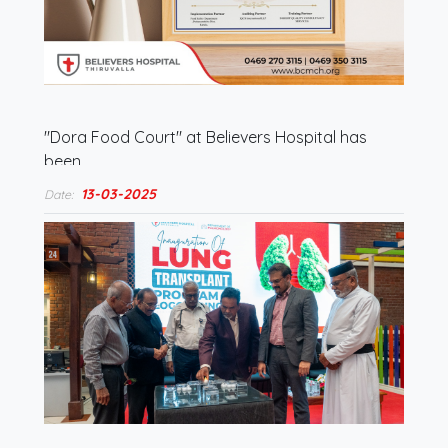
"Dora Food Court" at Believers Hospital has
been…
13-03-2025
Date: