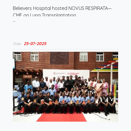
Believers Hospital hosted NOVUS RESPIRATA—
CME on Lung Transplantation
…
25-07-2025
Date: