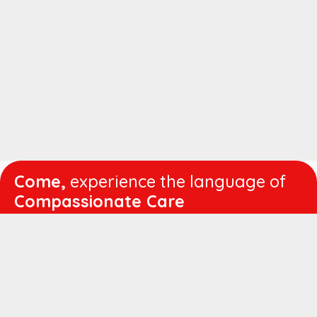
Come,
experience the language of
Compassionate Care
WORKING
HOURS
Mon - Fri :
8:00 am - 4:30 pm
Sat :
8:00 am - 1:00 pm