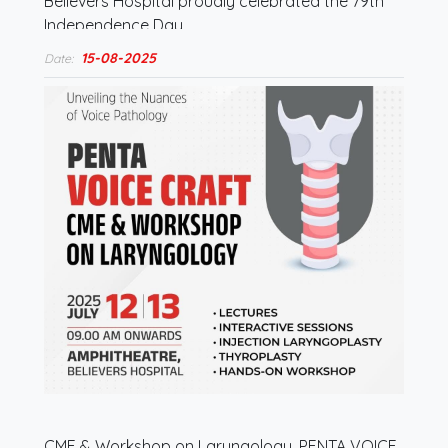
Believers Hospital proudly celebrated the 79th
Independence Day.…
15-08-2025
Date:
CME & Workshop on Laryngology, PENTA VOICE