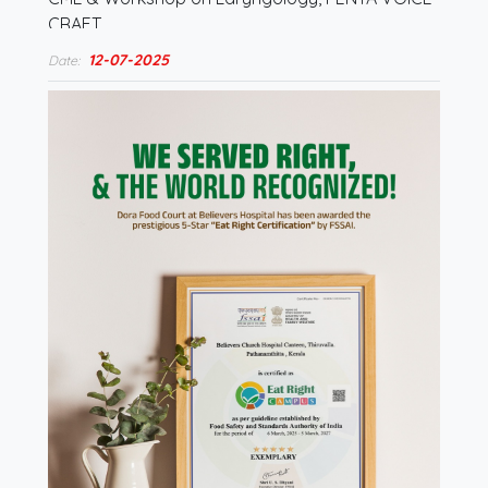
CRAFT…
12-07-2025
Date: