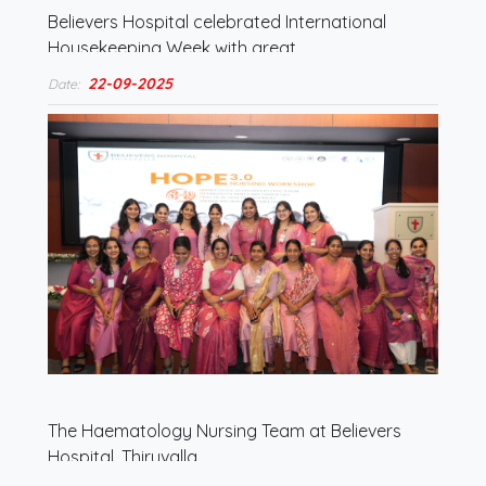
Believers Hospital celebrated International
Housekeeping Week with great…
22-09-2025
Date:
The Haematology Nursing Team at Believers
Hospital, Thiruvalla,…