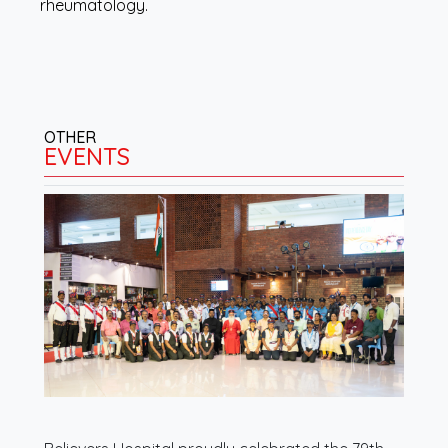
rheumatology.
OTHER
EVENTS