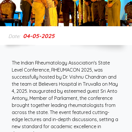
04-05-2025
Date:
The Indian Rheumatology Association's State
Level Conference, RHEUMACON 2025, was
successfully hosted by Dr. Vishnu Chandran and
the team at Believers Hospital in Tiruvalla on May
4, 2025. Inaugurated by esteemed guest Sri Anto
Antony, Member of Parliament, the conference
brought together leading rheumatologists from
across the state. The event featured cutting-
edge lectures and in-depth discussions, setting a
new standard for academic excellence in