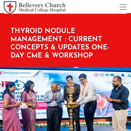
THYROID NODULE
MANAGEMENT : CURRENT
CONCEPTS & UPDATES ONE-
DAY CME & WORKSHOP