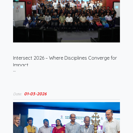
Intersect 2026 – Where Disciplines Converge for
Impact
…
01-03-2026
Date: