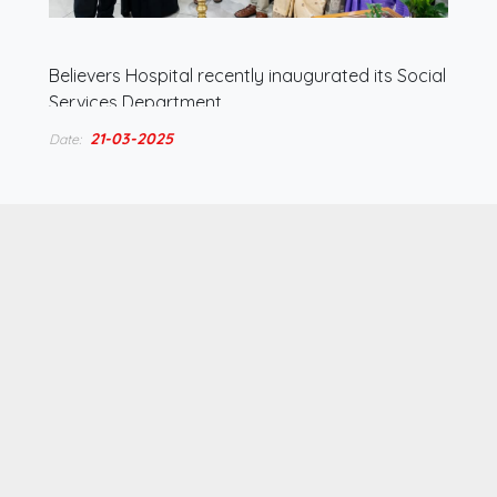
Believers Hospital recently inaugurated its Social
Services Department,…
21-03-2025
Date: