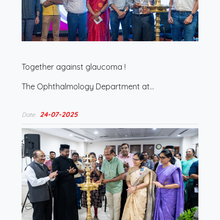
Together against glaucoma !
The Ophthalmology Department at…
24-07-2025
Date: