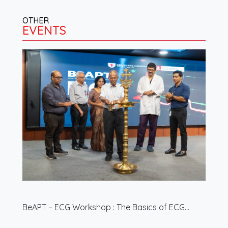
OTHER
EVENTS
BeAPT – ECG Workshop : The Basics of ECG…