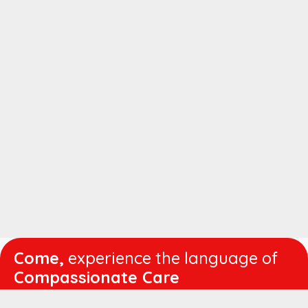
Come,
experience the language of
Compassionate Care