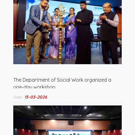
The Department of Social Work organized a
one-day workshop…
13-03-2026
Date: