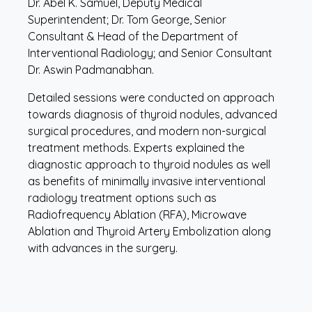
Dr. Abel K. Samuel, Deputy Medical
Superintendent; Dr. Tom George, Senior
Consultant & Head of the Department of
Interventional Radiology; and Senior Consultant
Dr. Aswin Padmanabhan.
Detailed sessions were conducted on approach
towards diagnosis of thyroid nodules, advanced
surgical procedures, and modern non-surgical
treatment methods. Experts explained the
diagnostic approach to thyroid nodules as well
as benefits of minimally invasive interventional
radiology treatment options such as
Radiofrequency Ablation (RFA), Microwave
Ablation and Thyroid Artery Embolization along
with advances in the surgery.