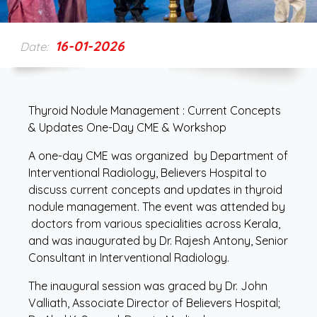
16-01-2026
Date:
Thyroid Nodule Management : Current Concepts
& Updates One-Day CME & Workshop
A one-day CME was organized by Department of
Interventional Radiology, Believers Hospital to
discuss current concepts and updates in thyroid
nodule management. The event was attended by
doctors from various specialities across Kerala,
and was inaugurated by Dr. Rajesh Antony, Senior
Consultant in Interventional Radiology.
The inaugural session was graced by Dr. John
Valliath, Associate Director of Believers Hospital;