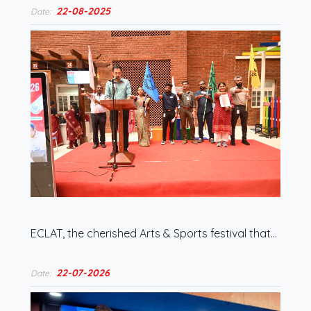
22-08-2025
Date:
ECLAT, the cherished Arts & Sports festival that…
22-07-2026
Date: