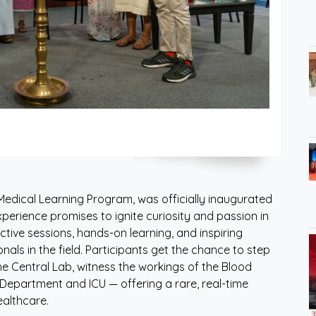
edical Learning Program, was officially inaugurated
xperience promises to ignite curiosity and passion in
tive sessions, hands-on learning, and inspiring
als in the field. Participants get the chance to step
he Central Lab, witness the workings of the Blood
Department and ICU — offering a rare, real-time
althcare.