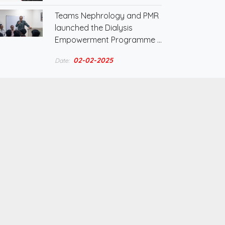
Teams Nephrology and PMR
launched the Dialysis
Empowerment Programme …
02-02-2025
Date: