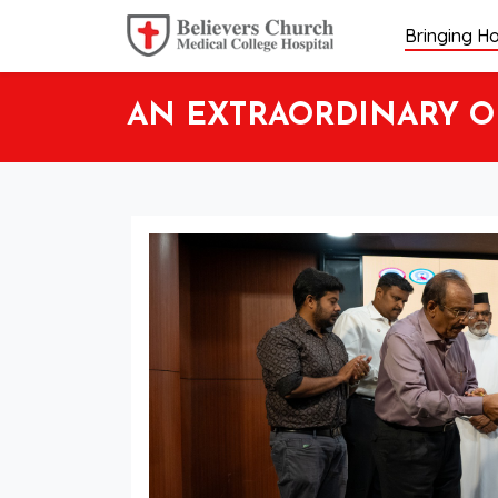
Bringing Ho
AN EXTRAORDINARY OP