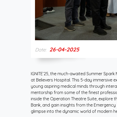
26-04-2025
Date:
IGNITE’25, the much-awaited Summer Spark M
at Believers Hospital. This 5-day immersive e
young aspiring medical minds through interac
mentorship from some of the finest profession
inside the Operation Theatre Suite, explore t
Bank, and gain insights from the Emergency 
glimpse into the dynamic world of modern he