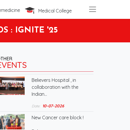
emedicine
Medical College
: IGNITE '25
OTHER
EVENTS
Believers Hospital , in
collaboration with the
Indian…
10-07-2026
Date:
New Cancer care block !