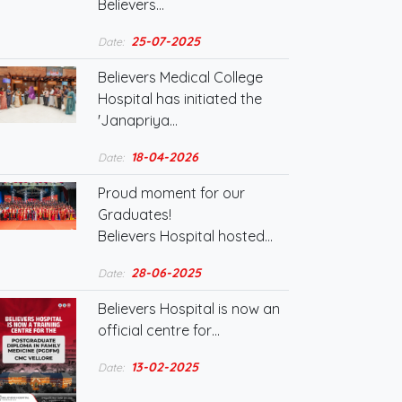
Believers…
25-07-2025
Date:
Believers Medical College
Hospital has initiated the
'Janapriya…
18-04-2026
Date:
Proud moment for our
Graduates!
Believers Hospital hosted…
28-06-2025
Date:
Believers Hospital is now an
official centre for…
13-02-2025
Date: