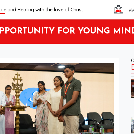
pe and Healing with the love of Christ
Tel
PORTUNITY FOR YOUNG MINDS 