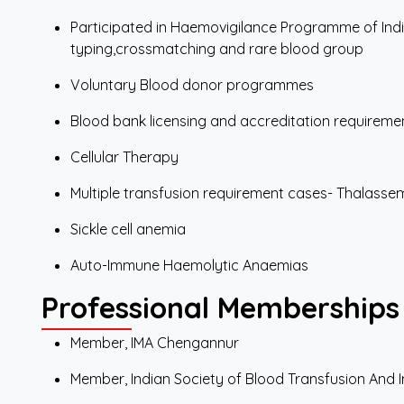
Participated in Haemovigilance Programme of India
typing,crossmatching and rare blood group
Voluntary Blood donor programmes
Blood bank licensing and accreditation requirem
Cellular Therapy
Multiple transfusion requirement cases- Thalassem
Sickle cell anemia
Auto-Immune Haemolytic Anaemias
Professional Memberships
Member, IMA Chengannur
Member, Indian Society of Blood Transfusion An