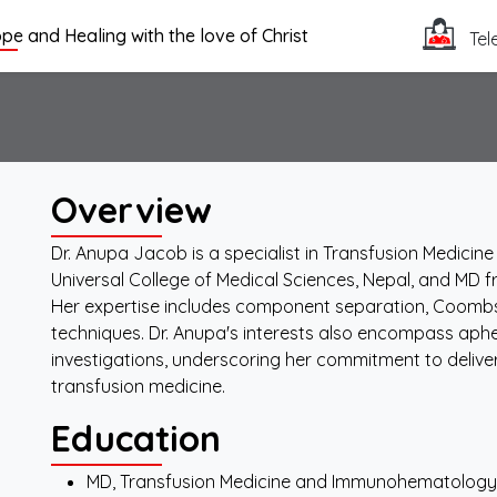
pe and Healing with the love of Christ
Tel
Overview
Dr. Anupa Jacob is a specialist in Transfusion Medic
Universal College of Medical Sciences, Nepal, and MD f
Her expertise includes component separation, Coom
techniques. Dr. Anupa's interests also encompass ap
investigations, underscoring her commitment to deliver
transfusion medicine.
Education
MD, Transfusion Medicine and Immunohematology, 