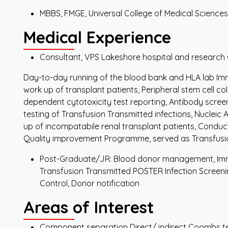
MBBS, FMGE, Universal College of Medical Sciences
Medical Experience
Consultant, VPS Lakeshore hospital and research
Day-to-day running of the blood bank and HLA lab Im
work up of transplant patients, Peripheral stem cell c
dependent cytotoxicity test reporting, Antibody scree
testing of Transfusion Transmitted infections, Nucleic 
up of incompatabile renal transplant patients, Conduc
Quality improvement Programme, served as Transfus
Post-Graduate/JR: Blood donor management, Imm
Transfusion Transmitted POSTER Infection Screening
Control, Donor notification
Areas of Interest
Component separation Direct/ indirect Coombs t