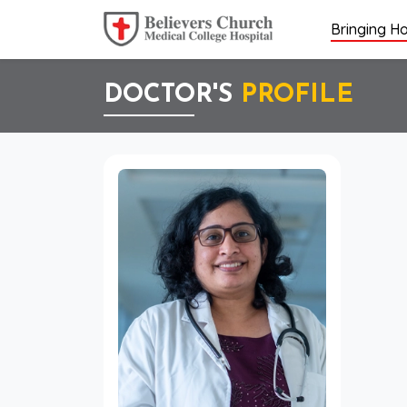
Bringing Ho
DOCTOR'S
PROFILE