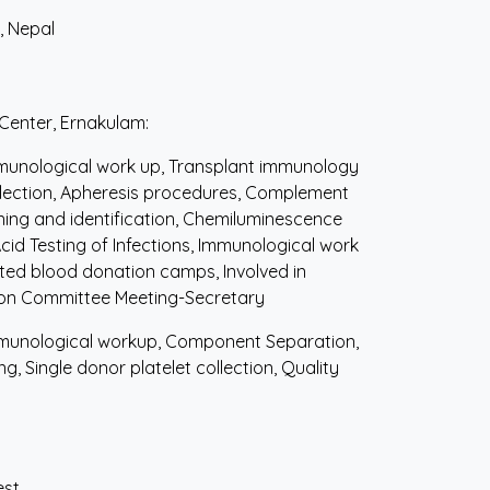
, Nepal
 Center, Ernakulam:
munological work up, Transplant immunology
ollection, Apheresis procedures, Complement
ning and identification, Chemiluminescence
Acid Testing of Infections, Immunological work
ted blood donation camps, Involved in
ion Committee Meeting-Secretary
unological workup, Component Separation,
, Single donor platelet collection, Quality
est