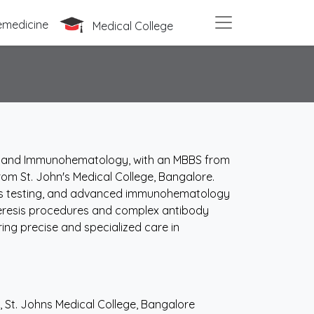
emedicine
Medical College
ine and Immunohematology, with an MBBS from
rom St. John's Medical College, Bangalore.
bs testing, and advanced immunohematology
heresis procedures and complex antibody
ing precise and specialized care in
St. Johns Medical College, Bangalore