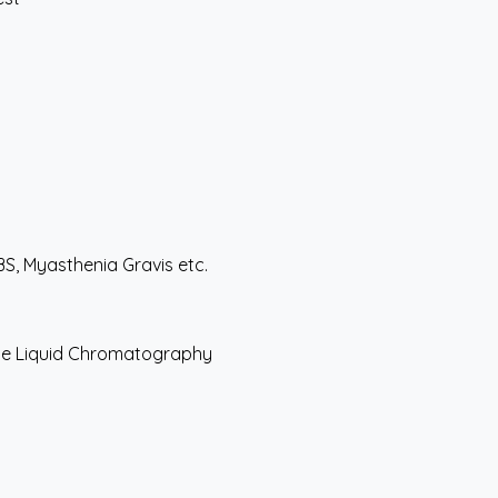
S, Myasthenia Gravis etc.
nce Liquid Chromatography