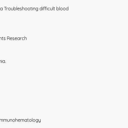
 Troubleshooting difficult blood
ents Research
ia.
d Immunohematology