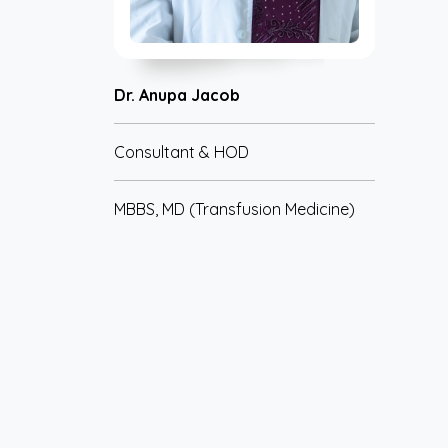
Dr. Anupa Jacob
Consultant & HOD
MBBS, MD (Transfusion Medicine)