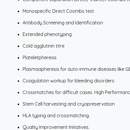
Monospecific Direct Coombs test
Antibody Screening and Identification
Extended phenotyping
Cold agglutinin titre
Plateletpheresis
Plasmaapheresis for auto-immune diseases like GB
Coagulation workup for bleeding disorders
Crossmatches for difficult cases. High Performa
Stem Cell harvesting and cryopreservation
HLA typing and crossmatching.
Quality Improvement Initiatives.