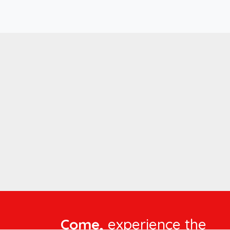
Come,
experience the