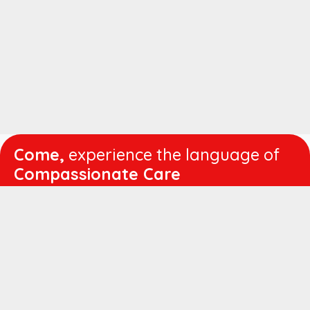
Come,
experience the language of
Compassionate Care
WORKING
HOURS
Mon - Fri :
8:00 am - 4:30 pm
Sat :
8:00 am - 1:00 pm
QUICK
LINKS