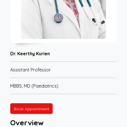
Dr. Keerthy Kurien
Assistant Professor
MBBS, MD (Paediatrics)
Book Appointment
Overview