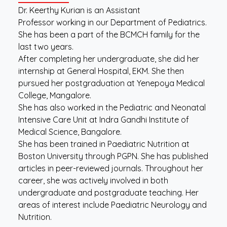
Dr. Keerthy Kurian is an Assistant
Professor working in our Department of Pediatrics.
She has been a part of the BCMCH family for the
last two years.
After completing her undergraduate, she did her
internship at General Hospital, EKM. She then
pursued her postgraduation at Yenepoya Medical
College, Mangalore.
She has also worked in the Pediatric and Neonatal
Intensive Care Unit at Indra Gandhi Institute of
Medical Science, Bangalore.
She has been trained in Paediatric Nutrition at
Boston University through PGPN. She has published
articles in peer-reviewed journals. Throughout her
career, she was actively involved in both
undergraduate and postgraduate teaching. Her
areas of interest include Paediatric Neurology and
Nutrition.