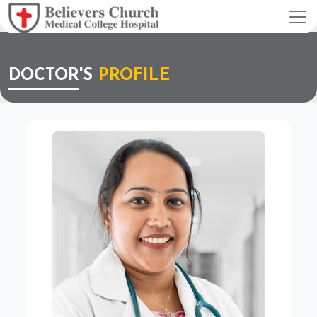
DOCTOR'S
PROFILE