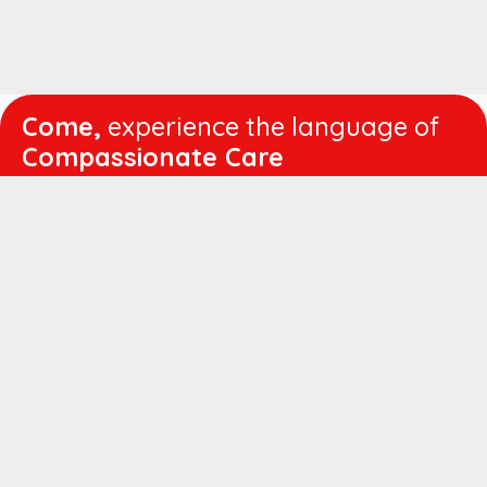
Come,
experience the language of
Compassionate Care
WORKING
HOURS
Mon - Fri :
8:00 am - 4:30 pm
Sat :
8:00 am - 1:00 pm
QUICK
LINKS
About us
Vision & Mission
Managing Director's Message
Director's Message
Executive Leadership
Believers Medical Journal