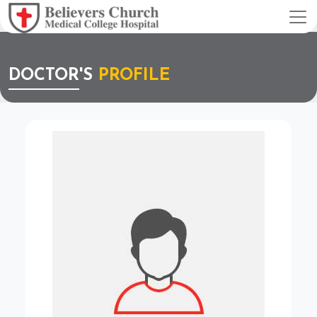
DOCTOR'S
PROFILE