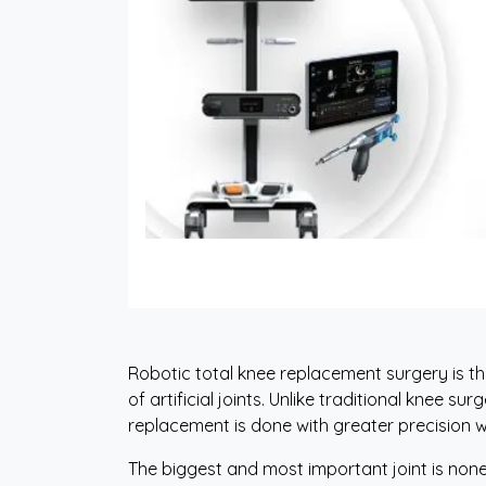
Robotic total knee replacement surgery is 
of artificial joints. Unlike traditional knee s
replacement is done with greater precision w
The biggest and most important joint is none o