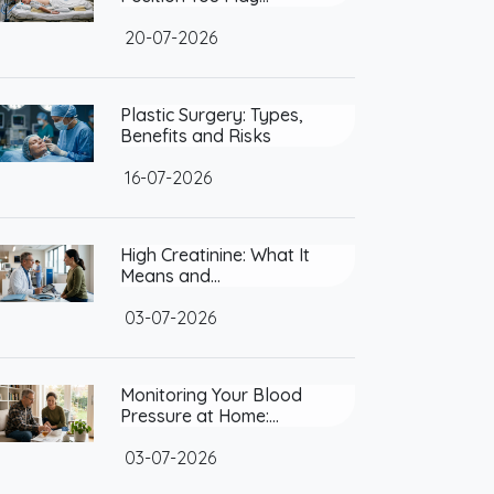
20-07-2026
Plastic Surgery: Types,
Benefits and Risks
16-07-2026
High Creatinine: What It
Means and…
03-07-2026
Monitoring Your Blood
Pressure at Home:…
03-07-2026