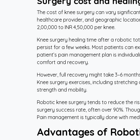
Surgery cost and healin
The cost of knee surgery can vary significant
healthcare provider, and geographic locatio
2,00,000 to INR 4,50,000 per knee.
Knee surgery healing time after a robotic to
persist for a few weeks. Most patients can exp
patient’s pain management plan is individua
comfort and recovery.
However, full recovery might take 3–6 months t
Knee surgery exercises, including stretching 
strength and mobility.
Robotic knee surgery tends to reduce the risk
surgery success rate, often over 90%. Though
Pain management is typically done with medi
Advantages of Roboti