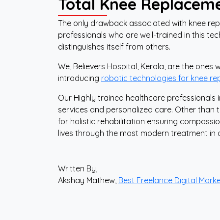
Total Knee Replacem
The only drawback associated with knee rep
professionals who are well-trained in this t
distinguishes itself from others.
We, Believers Hospital, Kerala, are the ones
introducing
robotic technologies for knee r
Our Highly trained healthcare professionals
services and personalized care. Other than 
for holistic rehabilitation ensuring compass
lives through the most modern treatment in 
Written By,
Akshay Mathew,
Best Freelance Digital Marke