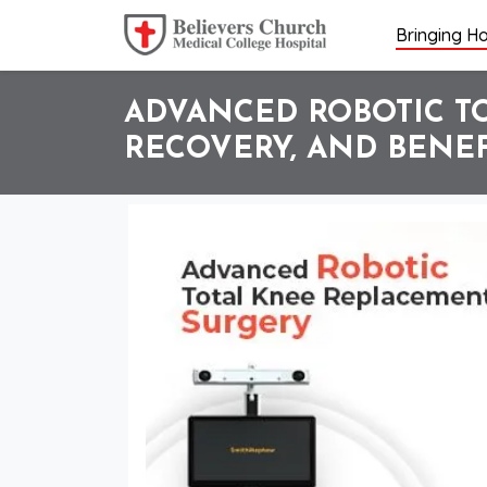
Bringing Ho
ADVANCED ROBOTIC TO
RECOVERY, AND BENEF