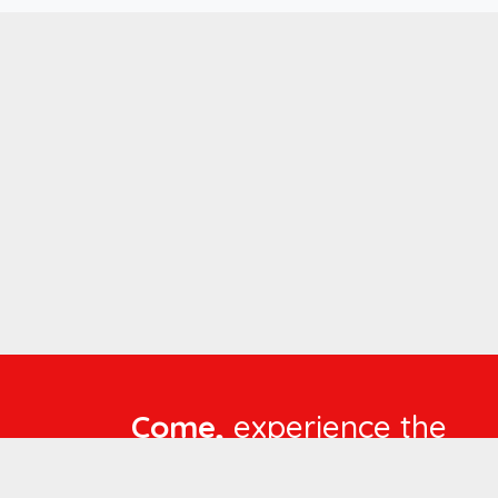
Come,
experience the
language of