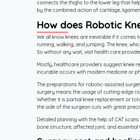
connects the thighs to the lower leg that he
by the combined action of cartilage, ligame
How does Robotic Kn
We all know knees are inevitable if it comes t
running, walking, and jumping. The knee, whic
So without any wait, visit health care provide
Mostly, healthcare providers suggest knee rep
incurable occurs with modern medicine or p
The preparations for robotic-assisted surger
surgery means the usage of cutting-edge robo
Whether it is partial knee replacement or to
the side of the surgeon cuts with great preci
Detailed planning with the help of CAT scans
bone structure, affected joint, and essential