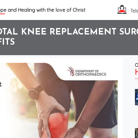
pe and Healing with the love of Christ
Tel
TAL KNEE REPLACEMENT SURG
ITS