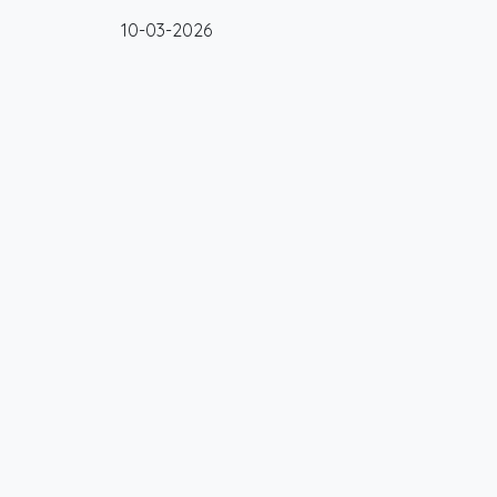
10-03-2026