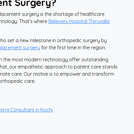
ent Surgery?
lacement surgery is the shortage of healthcare
echnology. That’s where
Believers Hospital Thiruvalla
 who set a new milestone in orthopedic surgery by
eplacement surgery
for the first time in the region.
 in the most modern technology offer outstanding
that, our empathetic approach to patient care stands
ionate care. Our motive is to empower and transform
orthopedic care.
ting Consultant in Kochi