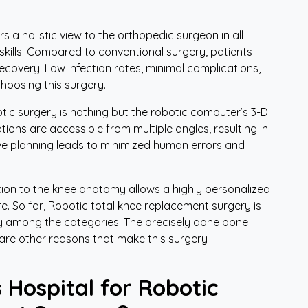
y
 a holistic view to the orthopedic surgeon in all
skills. Compared to conventional surgery, patients
recovery. Low infection rates, minimal complications,
hoosing this surgery.
tic surgery is nothing but the robotic computer’s 3-D
tions are accessible from multiple angles, resulting in
ive planning leads to minimized human errors and
ntion to the knee anatomy allows a highly personalized
. So far, Robotic total knee replacement surgery is
ry among the categories. The precisely done bone
 are other reasons that make this surgery
 Hospital for Robotic