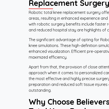
Replacement Surger
Robotic total knee replacement surgery offers
areas, resulting in enhanced experience and 
with robotic surgery benefits include faster 
and reduced hospital stay are highlights of c
The significant advantage of opting for Robo
knee simulations. These high-definition simula
enhanced visualization. Efficient pre-operat
maximized efficiency.
Apart from that, the provision of close atte
approach when it comes to personalized care
the most effective and highly precise surge
preparation and reduced soft tissue injuries
outstanding.
Why Choose Believers