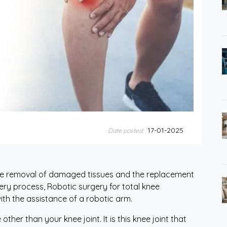
17-01-2025
Date posted:
the removal of damaged tissues and the replacement
urgery process, Robotic surgery for total knee
ith the assistance of a robotic arm.
ther than your knee joint. It is this knee joint that