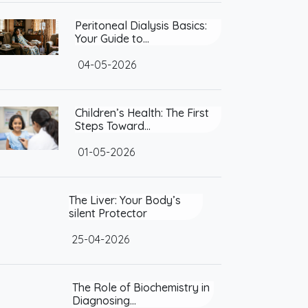
Peritoneal Dialysis Basics:
Your Guide to…
04-05-2026
Children’s Health: The First
Steps Toward…
01-05-2026
The Liver: Your Body’s silent
Protector
25-04-2026
The Role of Biochemistry in
Diagnosing…