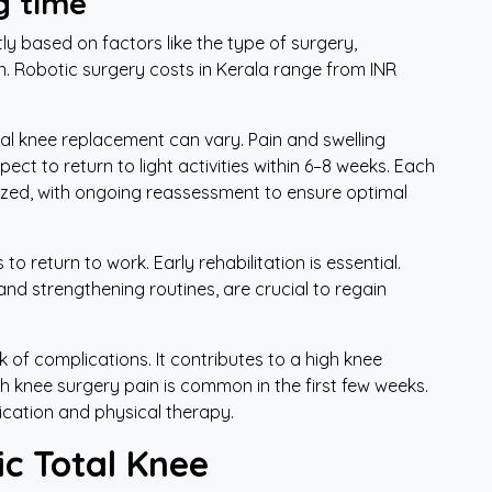
g time
ly based on factors like the type of surgery,
n. Robotic surgery costs in Kerala range from INR
tal knee replacement can vary. Pain and swelling
ect to return to light activities within 6–8 weeks. Each
lized, with ongoing reassessment to ensure optimal
o return to work. Early rehabilitation is essential.
and strengthening routines, are crucial to regain
 of complications. It contributes to a high knee
 knee surgery pain is common in the first few weeks.
cation and physical therapy.
c Total Knee