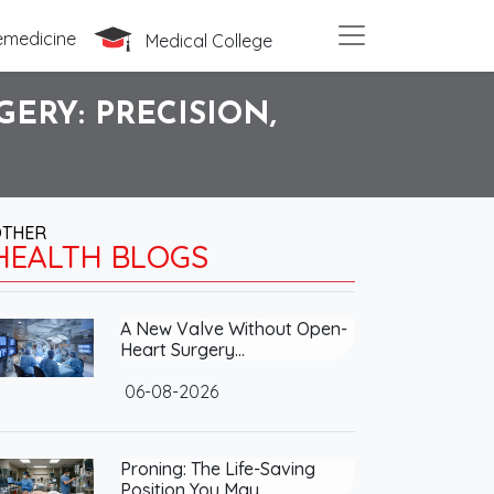
emedicine
Medical College
ERY: PRECISION,
OTHER
HEALTH BLOGS
A New Valve Without Open-
Heart Surgery…
06-08-2026
Proning: The Life-Saving
Position You May…