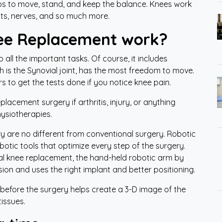
lps to move, stand, and keep the balance. Knees work
nts, nerves, and so much more.
ee Replacement work?
o all the important tasks. Of course, it includes
h is the Synovial joint, has the most freedom to move.
rs to get the tests done if you notice knee pain.
lacement surgery if arthritis, injury, or anything
hysiotherapies.
y are no different from conventional surgery. Robotic
tic tools that optimize every step of the surgery.
tal knee replacement, the hand-held robotic arm by
sion and uses the right implant and better positioning.
 before the surgery helps create a 3-D image of the
 tissues.