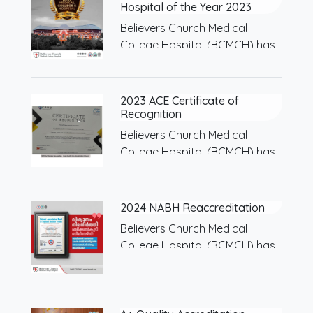
Hospital of the Year 2023
Believers Church Medical
College Hospital (BCMCH) has
been…
2023 ACE Certificate of
Recognition
Believers Church Medical
College Hospital (BCMCH) has
been…
2024 NABH Reaccreditation
Believers Church Medical
College Hospital (BCMCH) has
been…