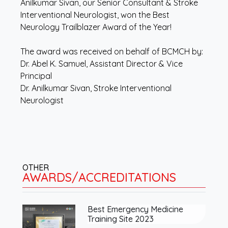
Anilkumar Sivan, our Senior Consultant & Stroke
Interventional Neurologist, won the Best
Neurology Trailblazer Award of the Year!
The award was received on behalf of BCMCH by:
Dr. Abel K. Samuel, Assistant Director & Vice
Principal
Dr. Anilkumar Sivan, Stroke Interventional
Neurologist
OTHER
AWARDS/ACCREDITATIONS
Best Emergency Medicine
Training Site 2023