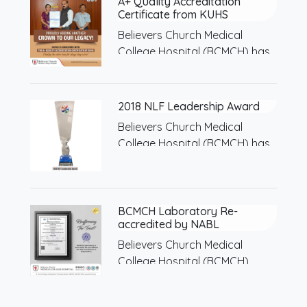
A+ Quality Accreditation
Certificate from KUHS
Believers Church Medical
College Hospital (BCMCH) has
been…
2018 NLF Leadership Award
Believers Church Medical
College Hospital (BCMCH) has
been…
BCMCH Laboratory Re-
accredited by NABL
Believers Church Medical
College Hospital (BCMCH)
Laboratory has…