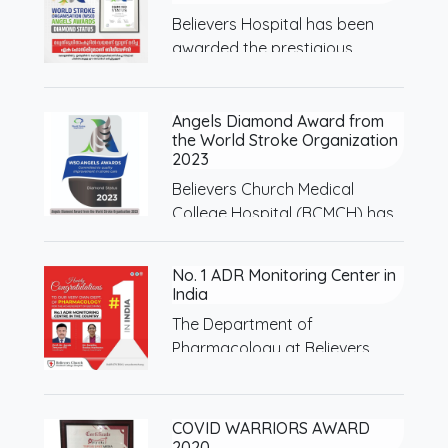
Believers Hospital has been
awarded the prestigious
Diamond…
Angels Diamond Award from
the World Stroke Organization
2023
Believers Church Medical
College Hospital (BCMCH) has
been…
No. 1 ADR Monitoring Center in
India
The Department of
Pharmacology at Believers
Church Medical…
COVID WARRIORS AWARD
2020