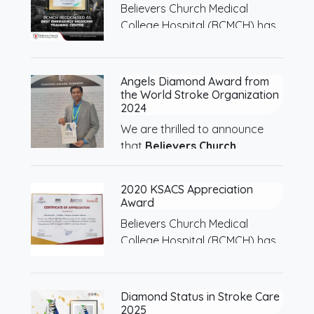
Believers Church Medical
College Hospital (BCMCH) has
been…
Angels Diamond Award from
the World Stroke Organization
2024
We are thrilled to announce
that
Believers Church…
2020 KSACS Appreciation
Award
Believers Church Medical
College Hospital (BCMCH) has
been…
Diamond Status in Stroke Care
2025