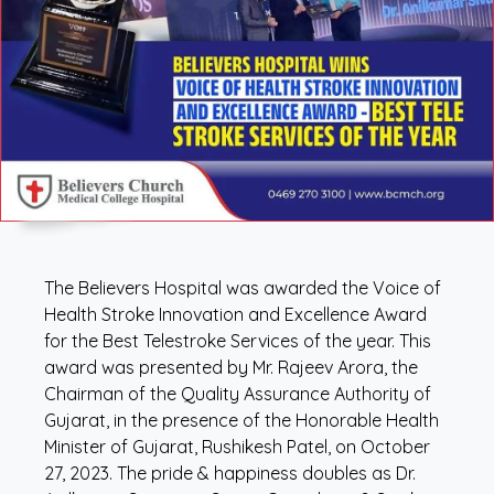
The Believers Hospital was awarded the Voice of
Health Stroke Innovation and Excellence Award
for the Best Telestroke Services of the year. This
award was presented by Mr. Rajeev Arora, the
Chairman of the Quality Assurance Authority of
Gujarat, in the presence of the Honorable Health
Minister of Gujarat, Rushikesh Patel, on October
27, 2023. The pride & happiness doubles as Dr.