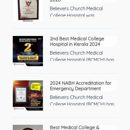
Believers Church Medical
College Hospital was
recognized as…
2nd Best Medical College
Hospital in Kerala 2024
Believers Church Medical
College Hospital (BCMCH) has
been…
2024 NABH Accreditation for
Emergency Department
Believers Church Medical
College Hospital (BCMCH) has
received…
Best Medical College &