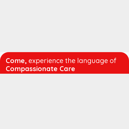
Come,
experience the language of
Compassionate Care
WORKING
HOURS
Mon - Fri :
8:00 am - 4:30 pm
Sat :
8:00 am - 1:00 pm
QUICK
LINKS