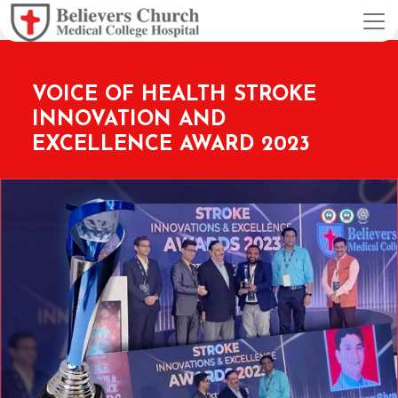
VOICE OF HEALTH STROKE
INNOVATION AND
EXCELLENCE AWARD 2023