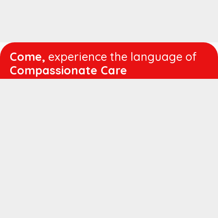
Come,
experience the language of
Compassionate Care
WORKING
HOURS
Mon - Fri :
8:00 am - 4:30 pm
Sat :
8:00 am - 1:00 pm
QUICK
LINKS
About us
Vision & Mission
Managing Director's Message
Director's Message
Executive Leadership
Believers Medical Journal