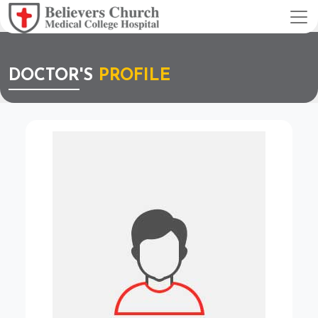
DOCTOR'S
PROFILE