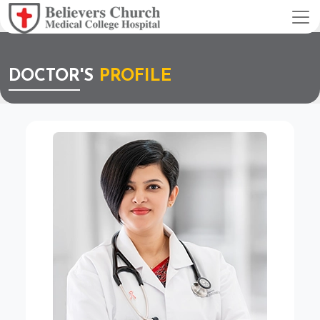
DOCTOR'S
PROFILE