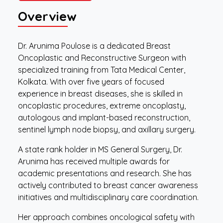
Overview
Dr. Arunima Poulose is a dedicated Breast
Oncoplastic and Reconstructive Surgeon with
specialized training from Tata Medical Center,
Kolkata. With over five years of focused
experience in breast diseases, she is skilled in
oncoplastic procedures, extreme oncoplasty,
autologous and implant-based reconstruction,
sentinel lymph node biopsy, and axillary surgery.
A state rank holder in MS General Surgery, Dr.
Arunima has received multiple awards for
academic presentations and research. She has
actively contributed to breast cancer awareness
initiatives and multidisciplinary care coordination.
Her approach combines oncological safety with