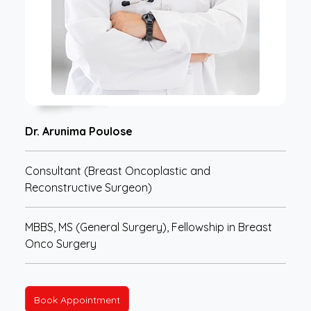
Dr. Arunima Poulose
Consultant (Breast Oncoplastic and
Reconstructive Surgeon)
MBBS, MS (General Surgery), Fellowship in Breast
Onco Surgery
Book Appointment