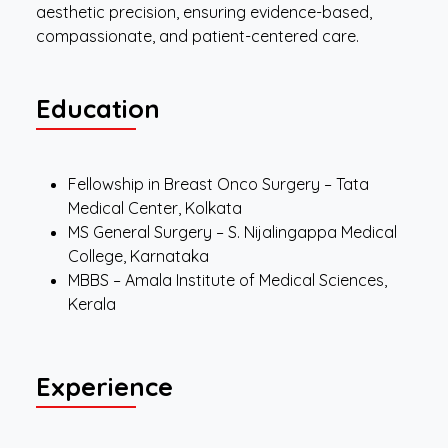
aesthetic precision, ensuring evidence-based,
compassionate, and patient-centered care.
Education
Fellowship in Breast Onco Surgery – Tata
Medical Center, Kolkata
MS General Surgery – S. Nijalingappa Medical
College, Karnataka
MBBS – Amala Institute of Medical Sciences,
Kerala
Experience