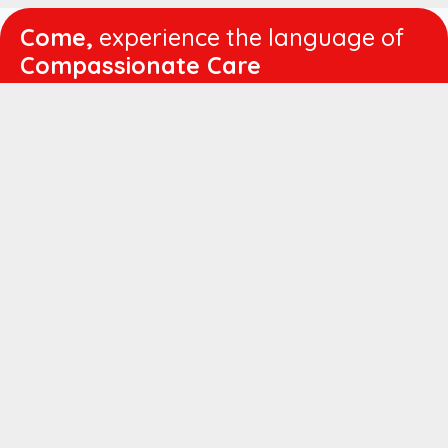
Come,
experience the language of
Compassionate Care
WORKING
HOURS
Mon - Fri :
8:00 am - 4:30 pm
Sat :
8:00 am - 1:00 pm
QUICK
LINKS
About us
Vision & Mission
Managing Director's Message
Director's Message
Executive Leadership
Believers Medical Journal
Career
Patient IP Advance Payment