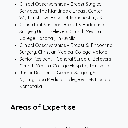
Clinical Observerships – Breast Surgical
Services, The Nightingale Breast Center,
Wythenshawe Hospital, Manchester, UK
Consultant Surgeon, Breast & Endocrine
Surgery Unit – Believers Church Medical
College Hospital, Thiruvalla
Clinical Observerships – Breast & Endocrine
Surgery, Christian Medical College, Vellore
Senior Resident – General Surgery, Believers
Church Medical College Hospital, Thiruvalla
Junior Resident – General Surgery, S.
Nijalingappa Medical College & HSK Hospital,
Karnataka
Areas of Expertise