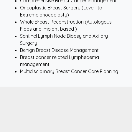
Comprehensive Breast Cancer Management
Oncoplastic Breast Surgery (Level I to
Extreme onocoplasty)
Whole Breast Reconstruction (Autologous
Flaps and Implant based )
Sentinel Lymph Node Biopsy and Axillary
Surgery
Benign Breast Disease Management
Breast cancer related Lymphedema
management
Multidisciplinary Breast Cancer Care Planning