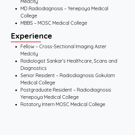
Medcity
MD Radiodiagnosis – Yenepoya Medical
College
MBBS – MOSC Medical College
Experience
Fellow – Cross-Sectional Imaging Aster
Medcity
Radiologist Sankar’s Healthcare, Scans and
Diagnostics
Senior Resident – Radiodiagnosis Gokulam
Medical College
Postgraduate Resident – Radiodiagnosis
Yenepoya Medical College
Rotatory Intern MOSC Medical College