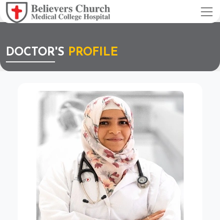
DOCTOR'S
PROFILE