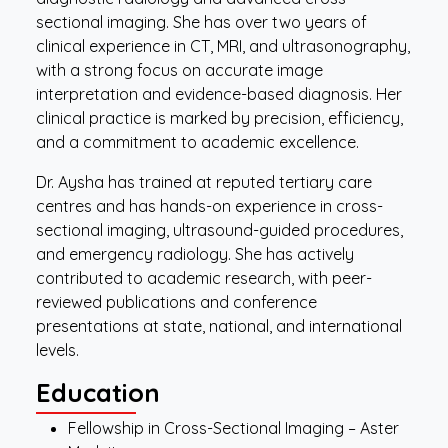
sectional imaging. She has over two years of
clinical experience in CT, MRI, and ultrasonography,
with a strong focus on accurate image
interpretation and evidence-based diagnosis. Her
clinical practice is marked by precision, efficiency,
and a commitment to academic excellence.
Dr. Aysha has trained at reputed tertiary care
centres and has hands-on experience in cross-
sectional imaging, ultrasound-guided procedures,
and emergency radiology. She has actively
contributed to academic research, with peer-
reviewed publications and conference
presentations at state, national, and international
levels.
Education
Fellowship in Cross-Sectional Imaging – Aster