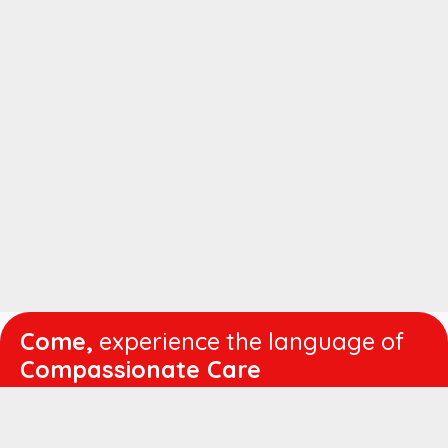
Come,
experience the language of
Compassionate Care
WORKING
HOURS