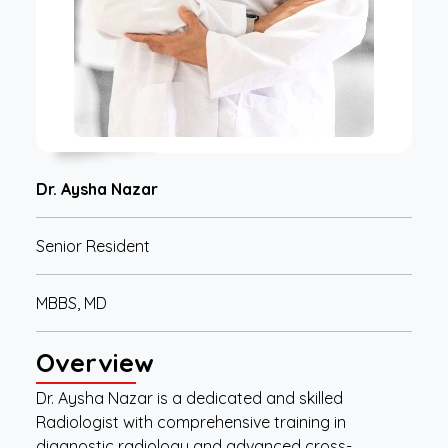
Dr. Aysha Nazar
Senior Resident
MBBS, MD
Overview
Dr. Aysha Nazar is a dedicated and skilled
Radiologist with comprehensive training in
diagnostic radiology and advanced cross-