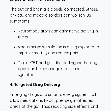
The gut and brain are closely connected. Stress,
anxiety, and mood disorders can worsen IBS
symptoms.
Neuromodulators can calm nerve activity in
the gut.
Vagus nerve stimulation is being explored to
improve motility and reduce pain.
Digital CBT and gut-directed hypnotherapy
apps can help manage stress and
symptoms.
4. Targeted Drug Delivery
Emerging drugs and smart delivery systems will
allow medications to act precisely in affected
areas of the gut. Thus reducing side effects and