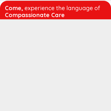
Come,
experience the language of
Compassionate Care
WORKING
HOURS
Mon - Fri :
8:00 am - 4:30 pm
Sat :
8:00 am - 1:00 pm
QUICK
LINKS
About us
Vision & Mission
Managing Director's Message
Director's Message
Executive Leadership
Believers Medical Journal
Career
Patient IP Advance Payment