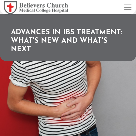
ADVANCES IN IBS TREATMENT:
WHAT'S NEW AND WHAT'S
NEXT