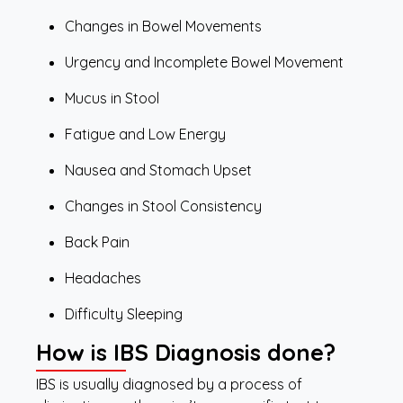
Changes in Bowel Movements
Urgency and Incomplete Bowel Movement
Mucus in Stool
Fatigue and Low Energy
Nausea and Stomach Upset
Changes in Stool Consistency
Back Pain
Headaches
Difficulty Sleeping
How is IBS Diagnosis done?
IBS is usually diagnosed by a process of