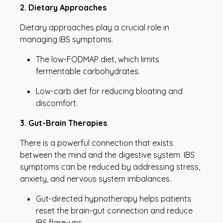
2. Dietary Approaches
Dietary approaches play a crucial role in
managing IBS symptoms.
The low-FODMAP diet, which limits
fermentable carbohydrates.
Low-carb diet for reducing bloating and
discomfort.
3. Gut-Brain Therapies
There is a powerful connection that exists
between the mind and the digestive system. IBS
symptoms can be reduced by addressing stress,
anxiety, and nervous system imbalances.
Gut-directed hypnotherapy helps patients
reset the brain-gut connection and reduce
IBS flare-ups.