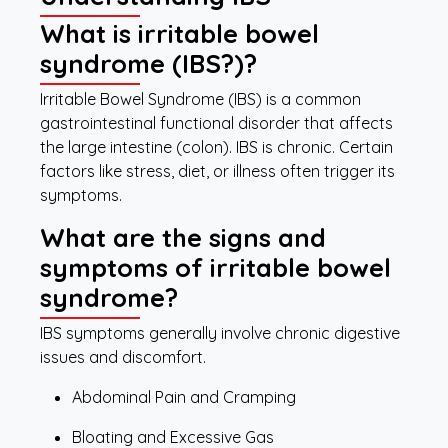
What is irritable bowel
syndrome (IBS?)?
Irritable Bowel Syndrome (IBS) is a common
gastrointestinal functional disorder that affects
the large intestine (colon). IBS is chronic. Certain
factors like stress, diet, or illness often trigger its
symptoms.
What are the signs and
symptoms of irritable bowel
syndrome?
IBS symptoms generally involve chronic digestive
issues and discomfort.
Abdominal Pain and Cramping
Bloating and Excessive Gas