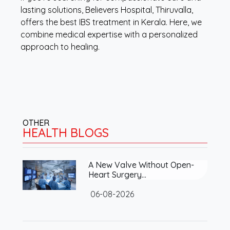
lasting solutions, Believers Hospital, Thiruvalla,
offers the best IBS treatment in Kerala. Here, we
combine medical expertise with a personalized
approach to healing.
OTHER
HEALTH BLOGS
A New Valve Without Open-
Heart Surgery…
06-08-2026