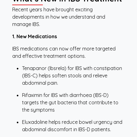
Recent years have brought exciting
developments in how we understand and
manage IBS.
1. New Medications
IBS medications can now offer more targeted
and effective treatment options.
Tenapanor (Ibsrela) for IBS with constipation
(IBS-C) helps soften stools and relieve
abdominal pain.
Rifaximin for IBS with diarrhoea (IBS-D)
targets the gut bacteria that contribute to
the symptoms
Eluxadoline helps reduce bowel urgency and
abdominal discomfort in IBS-D patients.