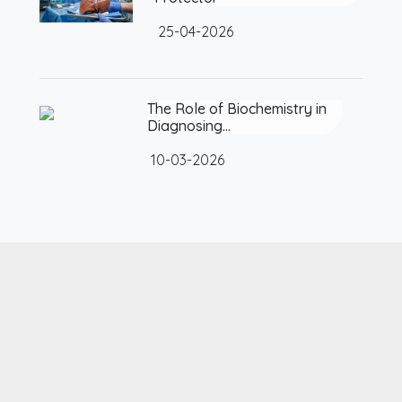
25-04-2026
The Role of Biochemistry in
Diagnosing…
10-03-2026