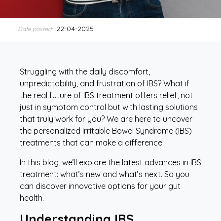
22-04-2025
Date posted:
Struggling with the daily discomfort,
unpredictability, and frustration of IBS? What if
the real future of IBS treatment offers relief, not
just in symptom control but with lasting solutions
that truly work for you? We are here to uncover
the personalized Irritable Bowel Syndrome (IBS)
treatments that can make a difference.
In this blog, we’ll explore the latest advances in IBS
treatment: what’s new and what’s next. So you
can discover innovative options for your gut
health.
Understanding IBS