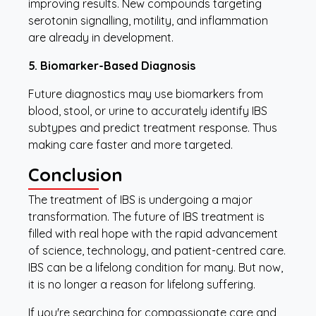
improving results. New compounds targeting
serotonin signalling, motility, and inflammation
are already in development.
5. Biomarker-Based Diagnosis
Future diagnostics may use biomarkers from
blood, stool, or urine to accurately identify IBS
subtypes and predict treatment response. Thus
making care faster and more targeted.
Conclusion
The treatment of IBS is undergoing a major
transformation. The future of IBS treatment is
filled with real hope with the rapid advancement
of science, technology, and patient-centred care.
IBS can be a lifelong condition for many. But now,
it is no longer a reason for lifelong suffering.
If you're searching for compassionate care and