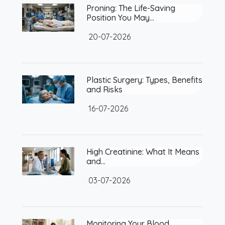
Proning: The Life-Saving
Position You May…
20-07-2026
Plastic Surgery: Types, Benefits
and Risks
16-07-2026
High Creatinine: What It Means
and…
03-07-2026
Monitoring Your Blood