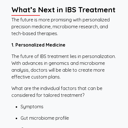
What’s Next in IBS Treatment
The future is more promising with personalized
precision medicine, microbiome research, and
tech-based therapies.
1. Personalized Medicine
The future of IBS treatment lies in personalization.
With advances in genomics and microbiome
analysis, doctors will be able to create more
effective custom plans.
What are the individual factors that can be
considered for tailored treatment?
Symptoms
Gut microbiome profile