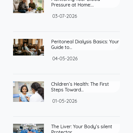
Pressure at Home:…
03-07-2026
Peritoneal Dialysis Basics: Your
Guide to…
04-05-2026
Children’s Health: The First
Steps Toward…
01-05-2026
The Liver: Your Body’s silent
Protector