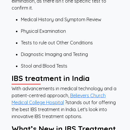
elimination, as there isn’t one specific test to
confirm it.
Medical History and Symptom Review
Physical Examination
Tests to rule out Other Conditions
Diagnostic Imaging and Testing
Stool and Blood Tests
IBS treatment in India
With advancements in medical technology and a
patient-centred approach,
Believers Church
Medical College Hospital
?stands out for offering
the best IBS treatment in India. Let's look into
innovative IBS treatment options.
What’s New in IBS Treatment