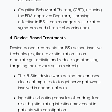
Cognitive Behavioral Therapy (CBT), including
the FDA-approved Regulora, is proving
effective in IBS. It can manage stress-related
symptoms and chronic abdominal pain.
4. Device-Based Treatments
Device-based treatments for IBS use non-invasive
technologies, like nerve stimulation. It can
modulate gut activity and reduce symptoms by
targeting the nervous system directly.
The IB-Stim device worn behind the ear uses
electrical impulses to target nerve pathways
involved in abdominal pain.
Ingestible vibrating capsules offer drug-free
relief by stimulating intestinal movement in
patients with constipation.