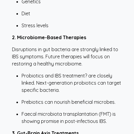
Genetics
Diet
Stress levels
2. Microbiome-Based Therapies
Disruptions in gut bacteria are strongly linked to
IBS symptoms. Future therapies will focus on
restoring a healthy microbiome.
Probiotics and IBS treatment? are closely
linked. Next-generation probiotics can target
specific bacteria.
Prebiotics can nourish beneficial microbes.
Faecal microbiota transplantation (FMT) is
showing promise in post-infectious IBS.
3. Gut-Brain Axis Treatments