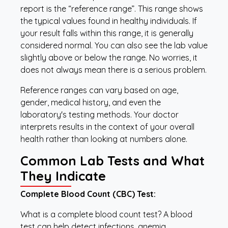
report is the “reference range”. This range shows
the typical values found in healthy individuals. If
your result falls within this range, it is generally
considered normal. You can also see the lab value
slightly above or below the range. No worries, it
does not always mean there is a serious problem.
Reference ranges can vary based on age,
gender, medical history, and even the
laboratory's testing methods. Your doctor
interprets results in the context of your overall
health rather than looking at numbers alone.
Common Lab Tests and What
They Indicate
Complete Blood Count (CBC) Test:
What is a complete blood count test? A blood
test can help detect infections, anemia,