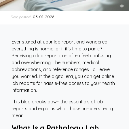
03-01-2026
Date posted:
Ever stared at your lab report and wondered if
everything is normal or if it's time to panic?
Receiving a lab report can often feel confusing
and overwhelming. The numbers, medical
abbreviations, and reference ranges—all leave
you worried. In the digital era, you can get online
lab reports for hassle-free access to your health
information.
This blog breaks down the essentials of lab
reports and explains what those numbers really
mean.
What Is a Pathology Lab