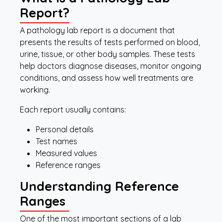
Report?
A pathology lab report is a document that
presents the results of tests performed on blood,
urine, tissue, or other body samples. These tests
help doctors diagnose diseases, monitor ongoing
conditions, and assess how well treatments are
working.
Each report usually contains:
Personal details
Test names
Measured values
Reference ranges
Understanding Reference
Ranges
One of the most important sections of a lab