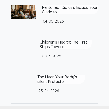
Peritoneal Dialysis Basics: Your
Guide to…
04-05-2026
Children’s Health: The First
Steps Toward…
01-05-2026
The Liver: Your Body’s silent
Protector
25-04-2026