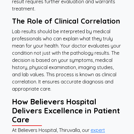
result requires further evaluation and warrants
treatment.
The Role of Clinical Correlation
Lab results should be interpreted by medical
professionals who can explain what they truly
mean for your health. Your doctor evaluates your
condition not just with the pathology results. The
decision is based on your symptoms, medical
history, physical examination, imaging studies,
and lab values. This process is known as clinical
correlation. It ensures accurate diagnosis and
appropriate care.
How Believers Hospital
Delivers Excellence in Patient
Care
At Believers Hospital, Thiruvalla, our
expert