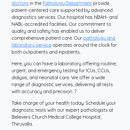
doctors
in the
Pathology Department
provide
patient-centered care supported by advanced
diagnostics services. Our hospital has NBAH- and
NABL-accredited facilities. Our commitment to
quality and safety has enabled us to deliver
comprehensive patient care. Our
pathology and
laboratory service
operates around the clock for
both outpatients and inpatients.
Here, you can have a laboratory offering routine,
urgent, and emergency testing for ICUs, CCUs,
dialysis, and neonatal care. We offer a wide
range of diagnostic services, delivering all tests
with accuracy and precision. ?
Take charge of your health today. Schedule your
diagnostic tests with our expert pathologists at
Believers Church Medical College Hospital,
Thiruvalla.