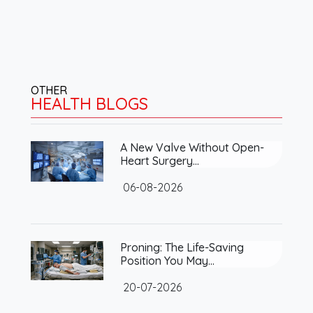
OTHER
HEALTH BLOGS
A New Valve Without Open-
Heart Surgery…
06-08-2026
Proning: The Life-Saving
Position You May…
20-07-2026