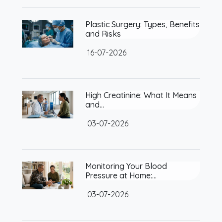
Plastic Surgery: Types, Benefits
and Risks
16-07-2026
High Creatinine: What It Means
and…
03-07-2026
Monitoring Your Blood
Pressure at Home:…
03-07-2026