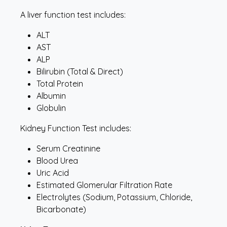
A liver function test includes:
ALT
AST
ALP
Bilirubin (Total & Direct)
Total Protein
Albumin
Globulin
Kidney Function Test includes:
Serum Creatinine
Blood Urea
Uric Acid
Estimated Glomerular Filtration Rate
Electrolytes (Sodium, Potassium, Chloride,
Bicarbonate)