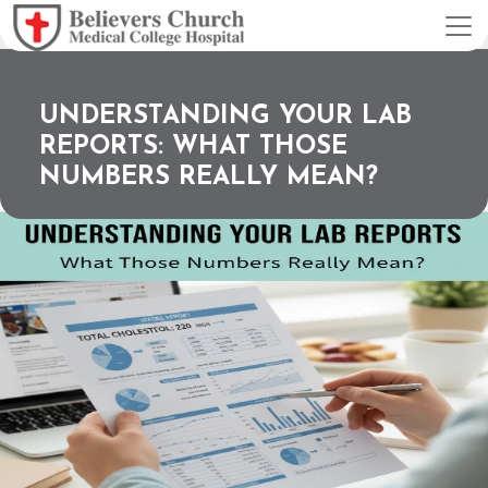
UNDERSTANDING YOUR LAB
REPORTS: WHAT THOSE
NUMBERS REALLY MEAN?