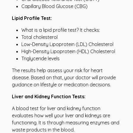
Capillary Blood Glucose (CBG)
Lipid Profile Test:
What is a lipid profile test? It checks:
Total cholesterol
Low-Density Lipoprotein (LDL) Cholesterol
High-Density Lipoprotein (HDL) Cholesterol
Triglyceride levels
The results help assess your risk for heart
disease. Based on that, your doctor will provide
guidance on lifestyle or medication decisions.
Liver and Kidney Function Tests:
A blood test for liver and kidney function
evaluates how well your liver and kidneys are
functioning. It is through measuring enzymes and
waste products in the blood.