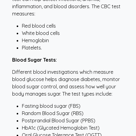
inflammation, and blood disorders. The CBC test
measures:
Red blood cells
White blood cells
Hemoglobin
Platelets.
Blood Sugar Tests:
Different blood investigations which measure
blood glucose helps diagnose diabetes, monitor
blood sugar control, and assess how well your
body manages sugar. The test types include:
Fasting blood sugar (FBS)
Random Blood Sugar (RBS)
Postprandial Blood Sugar (PPBS)
HbA1c (Glycated Hemoglobin Test)
Oral Glucose Tolerance Test (OGTT)