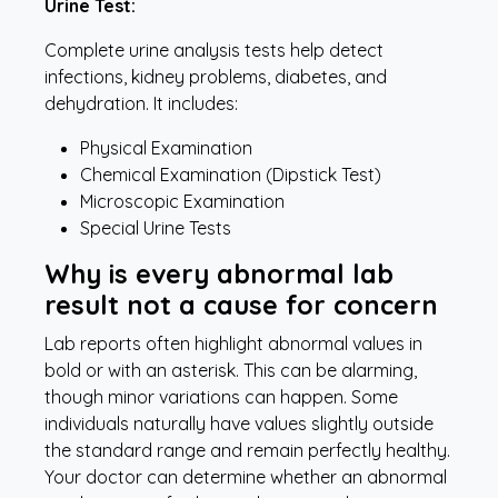
Urine Test:
Complete
urine analysis tests help detect
infections, kidney problems, diabetes, and
dehydration. It includes:
Physical Examination
Chemical Examination (Dipstick Test)
Microscopic Examination
Special Urine Tests
Why is every abnormal lab
result not a cause for concern
Lab reports often highlight abnormal values in
bold or with an asterisk. This can be alarming,
though minor variations can happen. Some
individuals naturally have values slightly outside
the standard range and remain perfectly healthy.
Your doctor can determine whether an abnormal