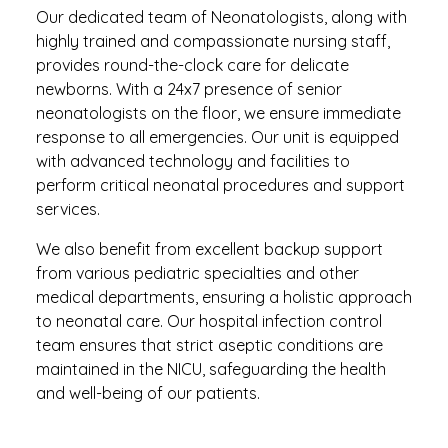
Our dedicated team of Neonatologists, along with
highly trained and compassionate nursing staff,
provides round-the-clock care for delicate
newborns. With a 24x7 presence of senior
neonatologists on the floor, we ensure immediate
response to all emergencies. Our unit is equipped
with advanced technology and facilities to
perform critical neonatal procedures and support
services.
We also benefit from excellent backup support
from various pediatric specialties and other
medical departments, ensuring a holistic approach
to neonatal care. Our hospital infection control
team ensures that strict aseptic conditions are
maintained in the NICU, safeguarding the health
and well-being of our patients.