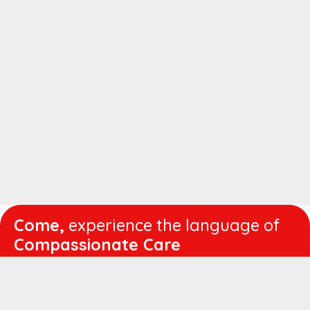
Come,
experience the language of
Compassionate Care
WORKING
HOURS