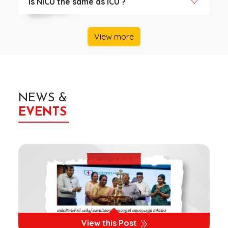
Is NICU the same as ICU ?
View more
NEWS &
EVENTS
View this Post