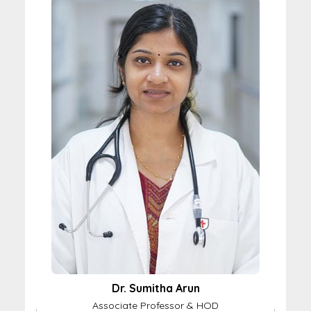
Dr. Sumitha Arun
Associate Professor & HOD