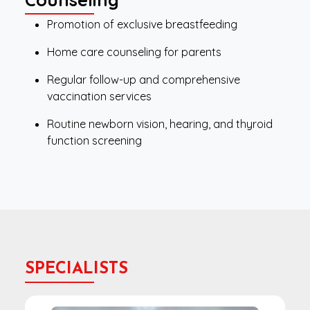
Promotion of exclusive breastfeeding
Home care counseling for parents
Regular follow-up and comprehensive
vaccination services
Routine newborn vision, hearing, and thyroid
function screening
SPECIALISTS