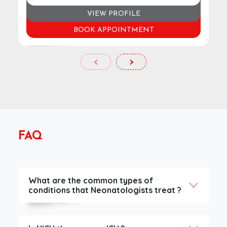
VIEW PROFILE
BOOK APPOINTMENT
‹
›
FAQ
What are the common types of
conditions that Neonatologists treat ?