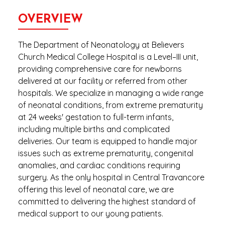
OVERVIEW
The Department of Neonatology at Believers
Church Medical College Hospital is a Level–III unit,
providing comprehensive care for newborns
delivered at our facility or referred from other
hospitals. We specialize in managing a wide range
of neonatal conditions, from extreme prematurity
at 24 weeks' gestation to full-term infants,
including multiple births and complicated
deliveries. Our team is equipped to handle major
issues such as extreme prematurity, congenital
anomalies, and cardiac conditions requiring
surgery. As the only hospital in Central Travancore
offering this level of neonatal care, we are
committed to delivering the highest standard of
medical support to our young patients.