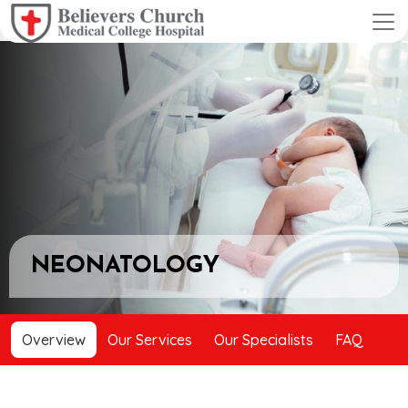
NEONATOLOGY
Overview
Our Services
Our Specialists
FAQ