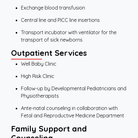
Exchange blood transfusion
Central line and PICC line insertions
Transport incubator with ventilator for the
transport of sick newborns
Outpatient Services
Well Baby Clinic
High Risk Clinic
Follow-up by Developmental Pediatricians and
Physiotherapists
Ante-natal counseling in collaboration with
Fetal and Reproductive Medicine Department
Family Support and
Counseling