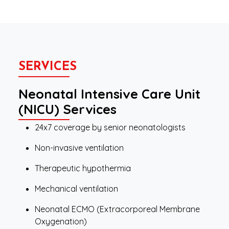
SERVICES
Neonatal Intensive Care Unit
(NICU) Services
24x7 coverage by senior neonatologists
Non-invasive ventilation
Therapeutic hypothermia
Mechanical ventilation
Neonatal ECMO (Extracorporeal Membrane
Oxygenation)