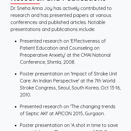
Dr. Sneha Anna Joy has actively contributed to
research and has presented papers at various
conferences and published articles. Notable
presentations and publications include:
Presented research on 'Effectiveness of
Patient Education and Counseling on
Preoperative Anxiety' at the CMAI National
Conference, Shimla, 2008.
Poster presentation on 'Impact of Stroke Unit
Care: An Indian Perspective' at the 7th World
Stroke Congress, Seoul, South Korea, Oct 13-16,
2010.
Presented research on 'The changing trends
of Septic AKI' at APICON 2015, Gurgaon.
Poster presentation on 'A shot in time to save