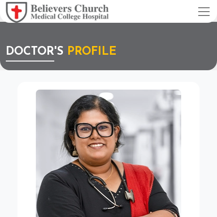
DOCTOR'S
PROFILE