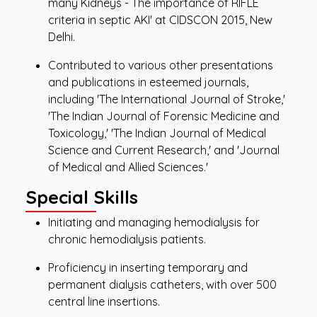
many Kidneys - The importance of RIFLE
criteria in septic AKI' at CIDSCON 2015, New
Delhi.
Contributed to various other presentations
and publications in esteemed journals,
including 'The International Journal of Stroke,'
'The Indian Journal of Forensic Medicine and
Toxicology,' 'The Indian Journal of Medical
Science and Current Research,' and 'Journal
of Medical and Allied Sciences.'
Special Skills
Initiating and managing hemodialysis for
chronic hemodialysis patients.
Proficiency in inserting temporary and
permanent dialysis catheters, with over 500
central line insertions.