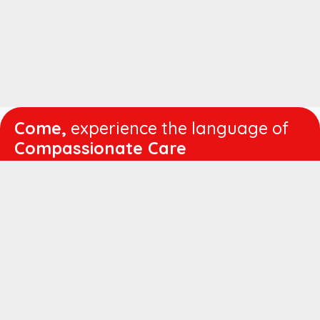
Come,
experience the language of
Compassionate Care
WORKING
HOURS
Mon - Fri :
8:00 am - 4:30 pm
Sat :
8:00 am - 1:00 pm
QUICK
LINKS
About us
Vision & Mission