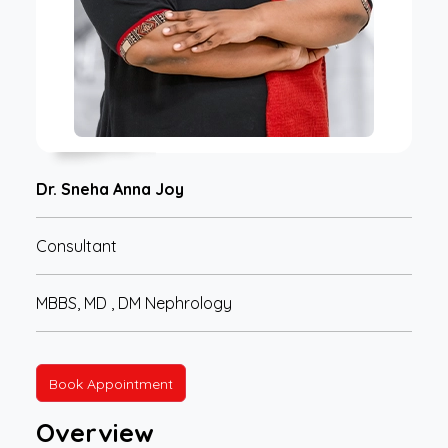
Dr. Sneha Anna Joy
Consultant
MBBS, MD , DM Nephrology
Book Appointment
Overview