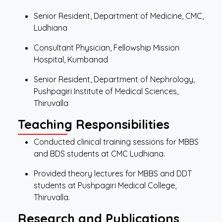
Senior Resident, Department of Medicine, CMC,
Ludhiana
Consultant Physician, Fellowship Mission
Hospital, Kumbanad
Senior Resident, Department of Nephrology,
Pushpagiri Institute of Medical Sciences,
Thiruvalla
Teaching Responsibilities
Conducted clinical training sessions for MBBS
and BDS students at CMC Ludhiana.
Provided theory lectures for MBBS and DDT
students at Pushpagiri Medical College,
Thiruvalla.
Research and Publications