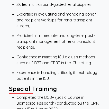
Skilled in ultrasound-guided renal biopsies.
Expertise in evaluating and managing donor
and recipient workups for renal transplant
surgery.
Proficient in immediate and long-term post-
transplant management of renal transplant
recipients.
Confidence in initiating ICU dialysis methods
such as PIRRT and CRRT in the ICU setting.
Experience in handling critically ill nephrology
patients in the ICU.
Special Training
Completed the BCBR (Basic Course in
Biomedical Research) conducted by the ICMR