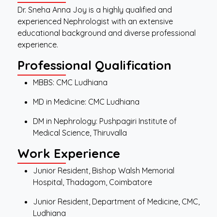
Dr. Sneha Anna Joy is a highly qualified and
experienced Nephrologist with an extensive
educational background and diverse professional
experience.
Professional Qualification
MBBS: CMC Ludhiana
MD in Medicine: CMC Ludhiana
DM in Nephrology: Pushpagiri Institute of
Medical Science, Thiruvalla
Work Experience
Junior Resident, Bishop Walsh Memorial
Hospital, Thadagom, Coimbatore
Junior Resident, Department of Medicine, CMC,
Ludhiana