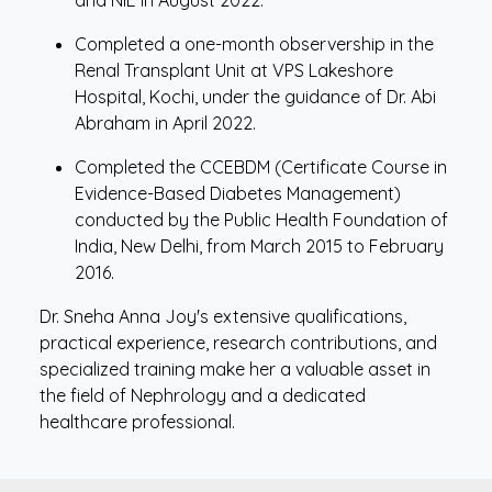
and NIE in August 2022.
Completed a one-month observership in the
Renal Transplant Unit at VPS Lakeshore
Hospital, Kochi, under the guidance of Dr. Abi
Abraham in April 2022.
Completed the CCEBDM (Certificate Course in
Evidence-Based Diabetes Management)
conducted by the Public Health Foundation of
India, New Delhi, from March 2015 to February
2016.
Dr. Sneha Anna Joy's extensive qualifications,
practical experience, research contributions, and
specialized training make her a valuable asset in
the field of Nephrology and a dedicated
healthcare professional.