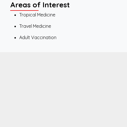
Areas of Interest
Tropical Medicine
Travel Medicine
Adult Vaccination