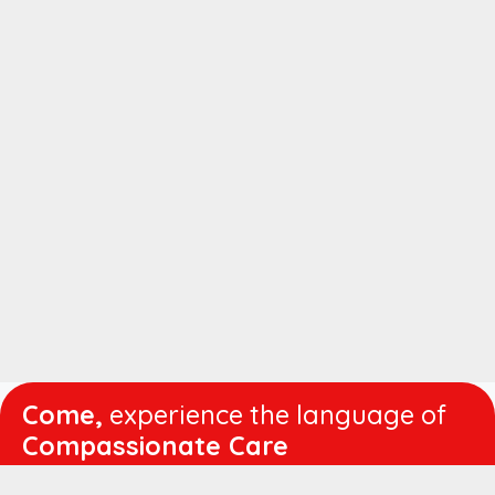
Come,
experience the language of
Compassionate Care