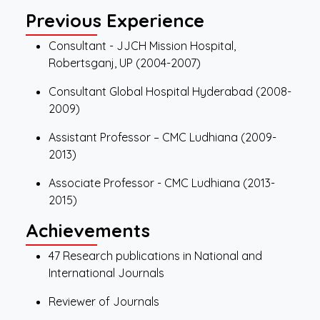
Previous Experience
Consultant - JJCH Mission Hospital,
Robertsganj, UP (2004-2007)
Consultant Global Hospital Hyderabad (2008-
2009)
Assistant Professor – CMC Ludhiana (2009-
2013)
Associate Professor - CMC Ludhiana (2013-
2015)
Achievements
47 Research publications in National and
International Journals
Reviewer of Journals