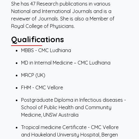
She has 47 Research publications in various
National and International Journals and is a
reviewer of Journals. She is also a Member of
Royal College of Physicians.
Qualifications
MBBS - CMC Ludhiana
MD in Internal Medicine – CMC Ludhiana
MRCP (UK)
FHM - CMC Vellore
Postgraduate Diploma in Infectious diseases -
School of Public Health and Community
Medicine, UNSW Australia
Tropical medicine Certificate - CMC Vellore
and Haukeland University Hospital, Bergen