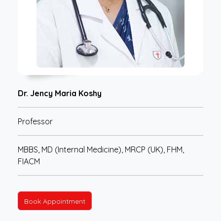
Dr. Jency Maria Koshy
Professor
MBBS, MD (Internal Medicine), MRCP (UK), FHM,
FIACM
Book Appointment