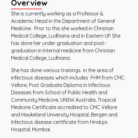
Overview
She is currently working as a Professor &
Academic Head in the Department of General
Medicine. Prior to this she worked in Christian
Medical College, Ludhiana and in Eastern UP. She
has done her under graduation and post-
graduation in Internal medicine from Christian
Medical College, Ludhiana.
She has done various trainings in the area of
infectious diseases which includes FHM from CMC
Vellore, Post Graduate Diploma in Infectious
Diseases from School of Public Health and
Community Medicine, UNSW Australia, Tropical
Medicine Certificate accredited to CMC Vellore
and Haukeland University Hospital, Bergen and
Infectious disease certificate from Hinduja
Hospital, Mumbai.