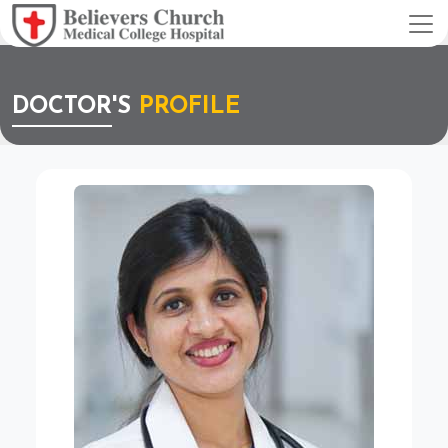
DOCTOR'S
PROFILE