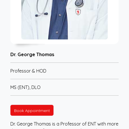
Dr. George Thomas
Professor & HOD
MS (ENT), DLO
Book Appointment
Dr. George Thomas is a Professor of ENT with more