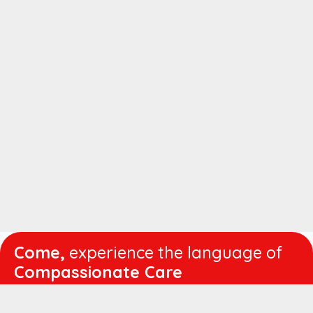
Come,
experience the language of
Compassionate Care