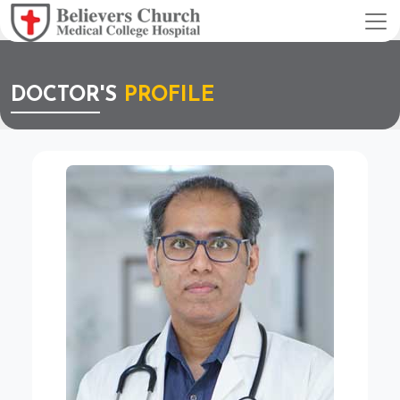
DOCTOR'S
PROFILE