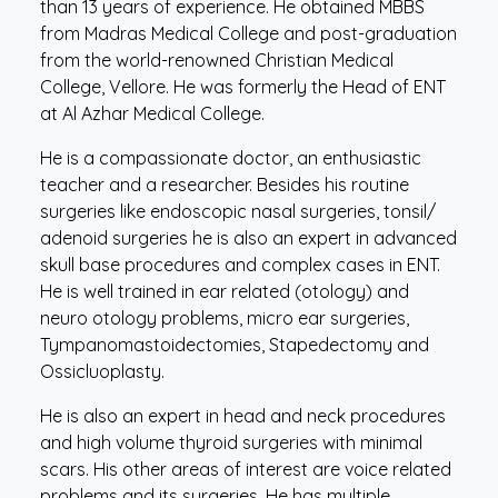
than 13 years of experience. He obtained MBBS
from Madras Medical College and post-graduation
from the world-renowned Christian Medical
College, Vellore. He was formerly the Head of ENT
at Al Azhar Medical College.
He is a compassionate doctor, an enthusiastic
teacher and a researcher. Besides his routine
surgeries like endoscopic nasal surgeries, tonsil/
adenoid surgeries he is also an expert in advanced
skull base procedures and complex cases in ENT.
He is well trained in ear related (otology) and
neuro otology problems, micro ear surgeries,
Tympanomastoidectomies, Stapedectomy and
Ossicluoplasty.
He is also an expert in head and neck procedures
and high volume thyroid surgeries with minimal
scars. His other areas of interest are voice related
problems and its surgeries. He has multiple