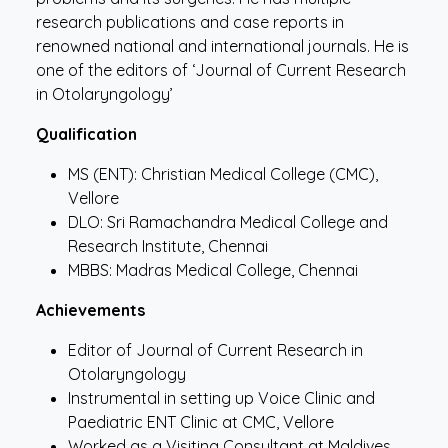
research publications and case reports in
renowned national and international journals. He is
one of the editors of ‘Journal of Current Research
in Otolaryngology’
Qualification
MS (ENT): Christian Medical College (CMC),
Vellore
DLO: Sri Ramachandra Medical College and
Research Institute, Chennai
MBBS: Madras Medical College, Chennai
Achievements
Editor of Journal of Current Research in
Otolaryngology
Instrumental in setting up Voice Clinic and
Paediatric ENT Clinic at CMC, Vellore
Worked as a Visiting Consultant at Maldives