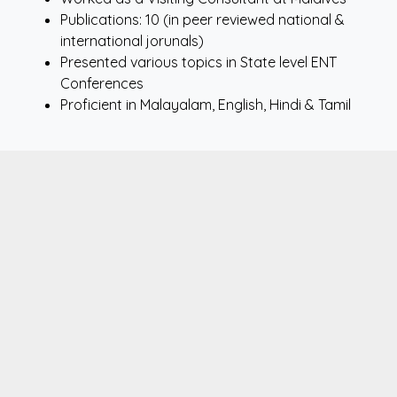
Publications: 10 (in peer reviewed national &
international jorunals)
Presented various topics in State level ENT
Conferences
Proficient in Malayalam, English, Hindi & Tamil