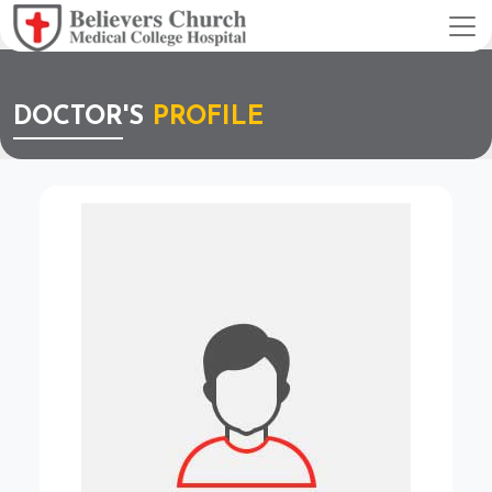
DOCTOR'S
PROFILE