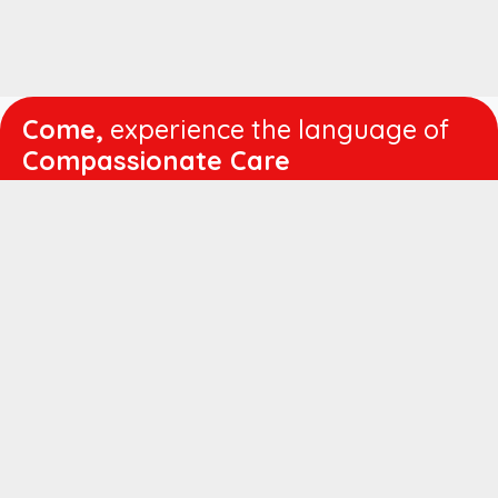
Come,
experience the language of
Compassionate Care
WORKING
HOURS
Mon - Fri :
8:00 am - 4:30 pm
Sat :
8:00 am - 1:00 pm
QUICK
LINKS
About us
Vision & Mission
Managing Director's Message
Director's Message
Executive Leadership
Believers Medical Journal